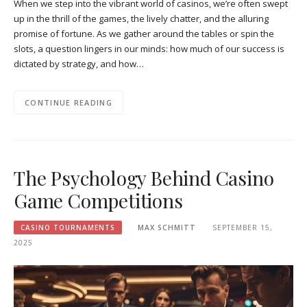
When we step into the vibrant world of casinos, we’re often swept
up in the thrill of the games, the lively chatter, and the alluring
promise of fortune. As we gather around the tables or spin the
slots, a question lingers in our minds: how much of our success is
dictated by strategy, and how…
CONTINUE READING
The Psychology Behind Casino
Game Competitions
CASINO TOURNAMENTS
MAX SCHMITT
SEPTEMBER 15,
2025