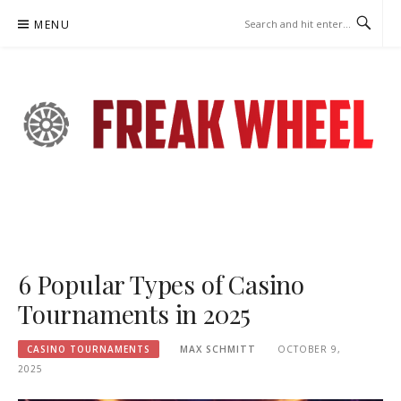
Skip
MENU
to
content
FREAKWHEEL.COM – CASINO
TOURNAMENTS
6 Popular Types of Casino
Tournaments in 2025
CASINO TOURNAMENTS
MAX SCHMITT
OCTOBER 9,
2025