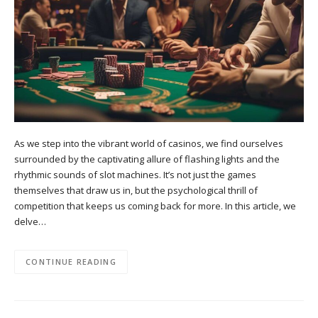
As we step into the vibrant world of casinos, we find ourselves
surrounded by the captivating allure of flashing lights and the
rhythmic sounds of slot machines. It’s not just the games
themselves that draw us in, but the psychological thrill of
competition that keeps us coming back for more. In this article, we
delve…
CONTINUE READING