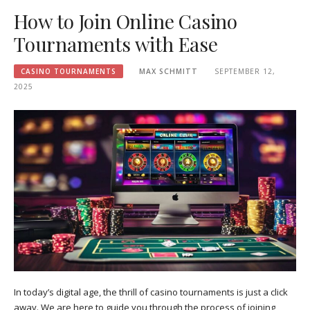
How to Join Online Casino
Tournaments with Ease
CASINO TOURNAMENTS
MAX SCHMITT
SEPTEMBER 12,
2025
In today’s digital age, the thrill of casino tournaments is just a click
away. We are here to guide you through the process of joining