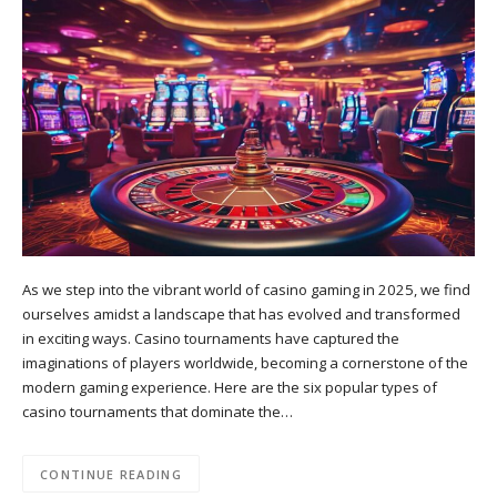
As we step into the vibrant world of casino gaming in 2025, we find
ourselves amidst a landscape that has evolved and transformed
in exciting ways. Casino tournaments have captured the
imaginations of players worldwide, becoming a cornerstone of the
modern gaming experience. Here are the six popular types of
casino tournaments that dominate the…
CONTINUE READING