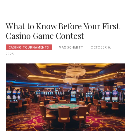
What to Know Before Your First
Casino Game Contest
CASINO TOURNAMENTS
MAX SCHMITT
OCTOBER 6,
2025