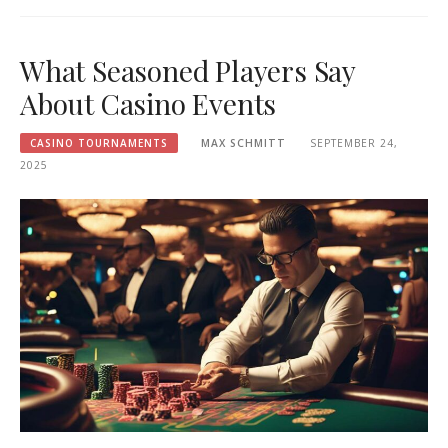
What Seasoned Players Say
About Casino Events
CASINO TOURNAMENTS
MAX SCHMITT
SEPTEMBER 24,
2025