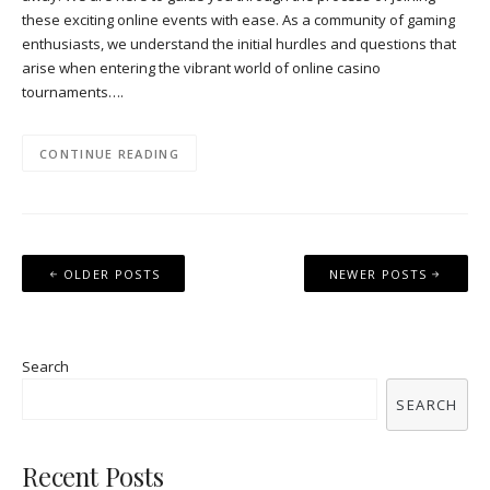
these exciting online events with ease. As a community of gaming
enthusiasts, we understand the initial hurdles and questions that
arise when entering the vibrant world of online casino
tournaments….
CONTINUE READING
Posts
OLDER POSTS
NEWER POSTS
navigation
Search
SEARCH
Recent Posts