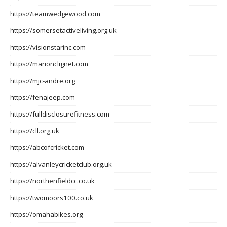
https://teamwedgewood.com
https://somersetactiveliving.org.uk
https://visionstarinc.com
https://marionclignet.com
https://mjc-andre.org
https://fenajeep.com
https://fulldisclosurefitness.com
https://cll.org.uk
https://abcofcricket.com
https://alvanleycricketclub.org.uk
https://northenfieldcc.co.uk
https://twomoors100.co.uk
https://omahabikes.org