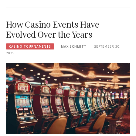
How Casino Events Have
Evolved Over the Years
CASINO TOURNAMENTS
MAX SCHMITT
SEPTEMBER 30,
2025