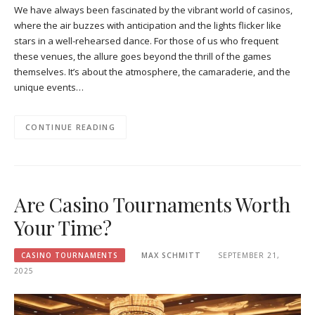
We have always been fascinated by the vibrant world of casinos,
where the air buzzes with anticipation and the lights flicker like
stars in a well-rehearsed dance. For those of us who frequent
these venues, the allure goes beyond the thrill of the games
themselves. It’s about the atmosphere, the camaraderie, and the
unique events…
CONTINUE READING
Are Casino Tournaments Worth
Your Time?
CASINO TOURNAMENTS
MAX SCHMITT
SEPTEMBER 21,
2025