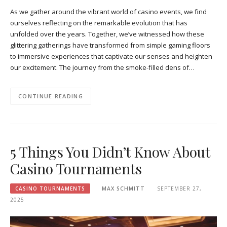
As we gather around the vibrant world of casino events, we find
ourselves reflecting on the remarkable evolution that has
unfolded over the years. Together, we’ve witnessed how these
glittering gatherings have transformed from simple gaming floors
to immersive experiences that captivate our senses and heighten
our excitement. The journey from the smoke-filled dens of…
CONTINUE READING
5 Things You Didn’t Know About
Casino Tournaments
CASINO TOURNAMENTS
MAX SCHMITT
SEPTEMBER 27,
2025