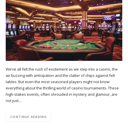
We’ve all felt the rush of excitement as we step into a casino, the
air buzzing with anticipation and the clatter of chips against felt
tables. But even the most seasoned players might not know
everything about the thrilling world of casino tournaments. These
high-stakes events, often shrouded in mystery and glamour, are
not just…
CONTINUE READING