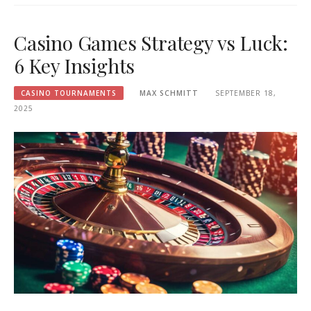
Casino Games Strategy vs Luck:
6 Key Insights
CASINO TOURNAMENTS
MAX SCHMITT
SEPTEMBER 18,
2025