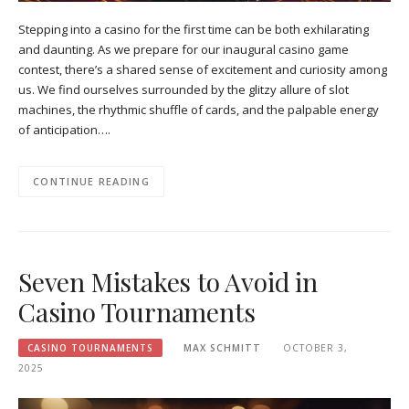
Stepping into a casino for the first time can be both exhilarating
and daunting. As we prepare for our inaugural casino game
contest, there’s a shared sense of excitement and curiosity among
us. We find ourselves surrounded by the glitzy allure of slot
machines, the rhythmic shuffle of cards, and the palpable energy
of anticipation….
CONTINUE READING
Seven Mistakes to Avoid in
Casino Tournaments
CASINO TOURNAMENTS
MAX SCHMITT
OCTOBER 3,
2025