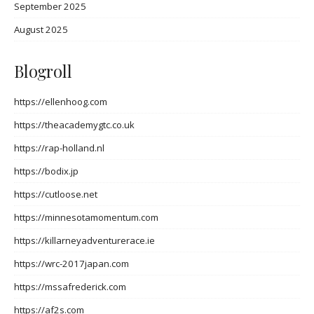
September 2025
August 2025
Blogroll
https://ellenhoog.com
https://theacademygtc.co.uk
https://rap-holland.nl
https://bodix.jp
https://cutloose.net
https://minnesotamomentum.com
https://killarneyadventurerace.ie
https://wrc-2017japan.com
https://mssafrederick.com
https://af2s.com