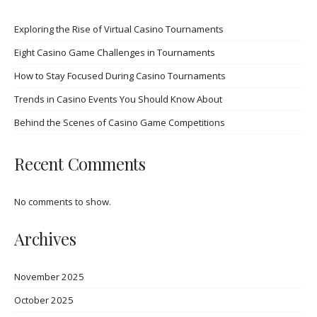
Exploring the Rise of Virtual Casino Tournaments
Eight Casino Game Challenges in Tournaments
How to Stay Focused During Casino Tournaments
Trends in Casino Events You Should Know About
Behind the Scenes of Casino Game Competitions
Recent Comments
No comments to show.
Archives
November 2025
October 2025