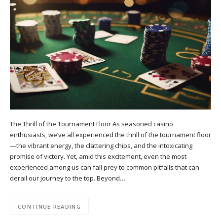
The Thrill of the Tournament Floor As seasoned casino
enthusiasts, we’ve all experienced the thrill of the tournament floor
—the vibrant energy, the clattering chips, and the intoxicating
promise of victory. Yet, amid this excitement, even the most
experienced among us can fall prey to common pitfalls that can
derail our journey to the top. Beyond…
CONTINUE READING