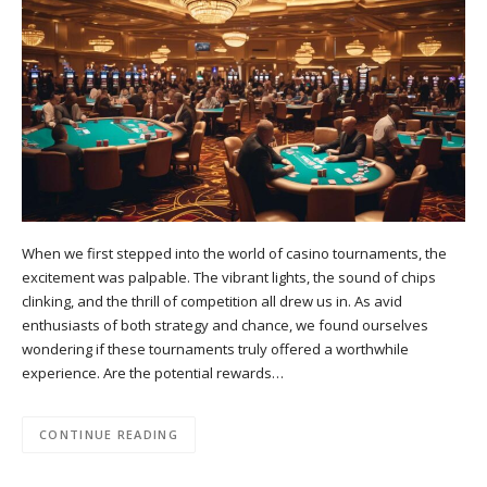
When we first stepped into the world of casino tournaments, the
excitement was palpable. The vibrant lights, the sound of chips
clinking, and the thrill of competition all drew us in. As avid
enthusiasts of both strategy and chance, we found ourselves
wondering if these tournaments truly offered a worthwhile
experience. Are the potential rewards…
CONTINUE READING