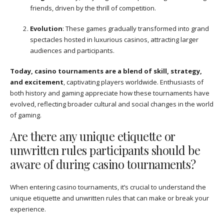
friends, driven by the thrill of competition.
Evolution
: These games gradually transformed into grand
spectacles hosted in luxurious casinos, attracting larger
audiences and participants.
Today, casino tournaments are a blend of skill, strategy,
and excitement
, captivating players worldwide. Enthusiasts of
both history and gaming appreciate how these tournaments have
evolved, reflecting broader cultural and social changes in the world
of gaming.
Are there any unique etiquette or
unwritten rules participants should be
aware of during casino tournaments?
When entering casino tournaments, it’s crucial to understand the
unique etiquette and unwritten rules that can make or break your
experience.