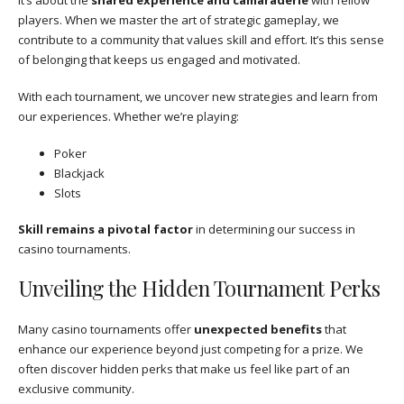
it’s about the
shared experience and camaraderie
with fellow
players. When we master the art of strategic gameplay, we
contribute to a community that values skill and effort. It’s this sense
of belonging that keeps us engaged and motivated.
With each tournament, we uncover new strategies and learn from
our experiences. Whether we’re playing:
Poker
Blackjack
Slots
Skill remains a pivotal factor
in determining our success in
casino tournaments.
Unveiling the Hidden Tournament Perks
Many casino tournaments offer
unexpected benefits
that
enhance our experience beyond just competing for a prize. We
often discover hidden perks that make us feel like part of an
exclusive community.