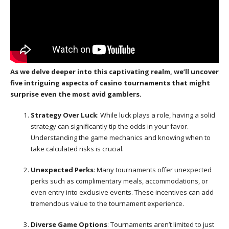
As we delve deeper into this captivating realm, we’ll uncover
five intriguing aspects of casino tournaments that might
surprise even the most avid gamblers.
Strategy Over Luck
: While luck plays a role, having a solid
strategy can significantly tip the odds in your favor.
Understanding the game mechanics and knowing when to
take calculated risks is crucial.
Unexpected Perks
: Many tournaments offer unexpected
perks such as complimentary meals, accommodations, or
even entry into exclusive events. These incentives can add
tremendous value to the tournament experience.
Diverse Game Options
: Tournaments aren’t limited to just