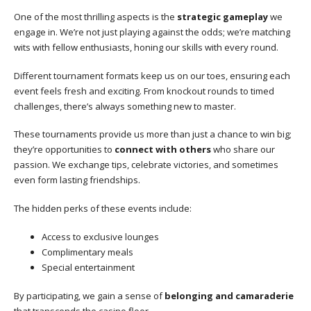
One of the most thrilling aspects is the
strategic gameplay
we
engage in. We’re not just playing against the odds; we’re matching
wits with fellow enthusiasts, honing our skills with every round.
Different tournament formats keep us on our toes, ensuring each
event feels fresh and exciting. From knockout rounds to timed
challenges, there’s always something new to master.
These tournaments provide us more than just a chance to win big;
they’re opportunities to
connect with others
who share our
passion. We exchange tips, celebrate victories, and sometimes
even form lasting friendships.
The hidden perks of these events include:
Access to exclusive lounges
Complimentary meals
Special entertainment
By participating, we gain a sense of
belonging and camaraderie
that transcends the casino floor.