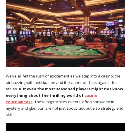
We’ve all felt the rush of excitement as we step into a casino, the
air buzzing with anticipation and the clatter of chips against felt
tables.
But even the most seasoned players might not know
everything about the thrilling world of
casino
tournaments
.
These high-stakes events, often shrouded in
mystery and glamour, are not just about luck but also strategy and
skill.