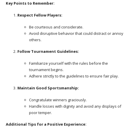
Key Points to Remember:
Respect Fellow Players:
Be courteous and considerate.
Avoid disruptive behavior that could distract or annoy
others.
Follow Tournament Guidelines:
Familiarize yourself with the rules before the
tournament begins.
Adhere strictly to the guidelines to ensure fair play.
Maintain Good Sportsmanship:
Congratulate winners graciously.
Handle losses with dignity and avoid any displays of
poor temper.
Additional Tips for a Positive Experience: