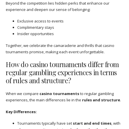
Beyond the competition lies hidden perks that enhance our
experience and deepen our sense of belonging:
Exclusive access to events
Complimentary stays
Insider opportunities
Together, we celebrate the camaraderie and thrills that casino
tournaments promise, making each event unforgettable.
How do casino tournaments differ from
regular gambling experiences in terms
of rules and structure?
When we compare
casino tournaments
to regular gambling
experiences, the main differences lie in the
rules and structure
.
Key Differences:
Tournaments typically have set
start and end times
, with