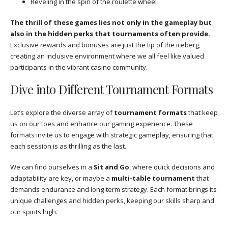
Reveling in the spin of the roulette wheel
The thrill of these games lies not only in the gameplay but
also in the hidden perks that tournaments often provide.
Exclusive rewards and bonuses are just the tip of the iceberg,
creating an inclusive environment where we all feel like valued
participants in the vibrant casino community.
Dive into Different Tournament Formats
Let’s explore the diverse array of
tournament formats
that keep
us on our toes and enhance our gaming experience. These
formats invite us to engage with strategic gameplay, ensuring that
each session is as thrilling as the last.
We can find ourselves in a
Sit and Go
, where quick decisions and
adaptability are key, or maybe a
multi-table tournament
that
demands endurance and long-term strategy. Each format brings its
unique challenges and hidden perks, keeping our skills sharp and
our spirits high.