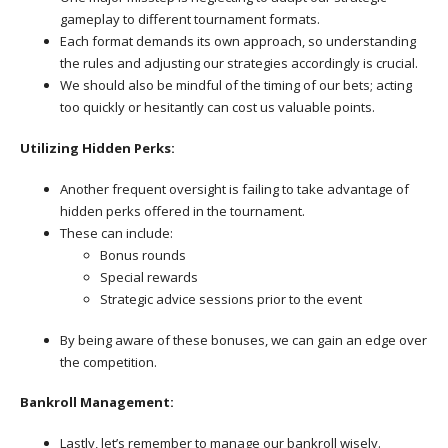
gameplay to different tournament formats.
Each format demands its own approach, so understanding
the rules and adjusting our strategies accordingly is crucial.
We should also be mindful of the timing of our bets; acting
too quickly or hesitantly can cost us valuable points.
Utilizing Hidden Perks:
Another frequent oversight is failing to take advantage of
hidden perks offered in the tournament.
These can include:
Bonus rounds
Special rewards
Strategic advice sessions prior to the event
By being aware of these bonuses, we can gain an edge over
the competition.
Bankroll Management:
Lastly, let’s remember to manage our bankroll wisely.