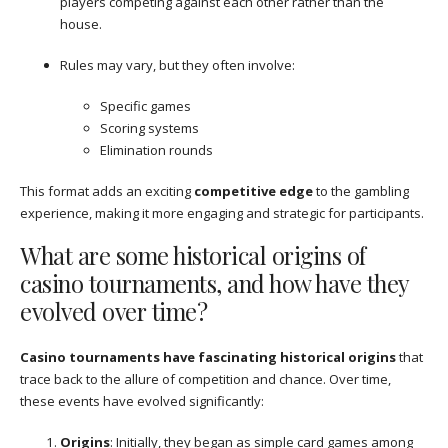
players competing against each other rather than the
house.
Rules may vary, but they often involve:
Specific games
Scoring systems
Elimination rounds
This format adds an exciting
competitive edge
to the gambling
experience, making it more engaging and strategic for participants.
What are some historical origins of
casino tournaments, and how have they
evolved over time?
Casino tournaments have fascinating historical origins
that
trace back to the allure of competition and chance. Over time,
these events have evolved significantly:
Origins
: Initially, they began as simple card games among