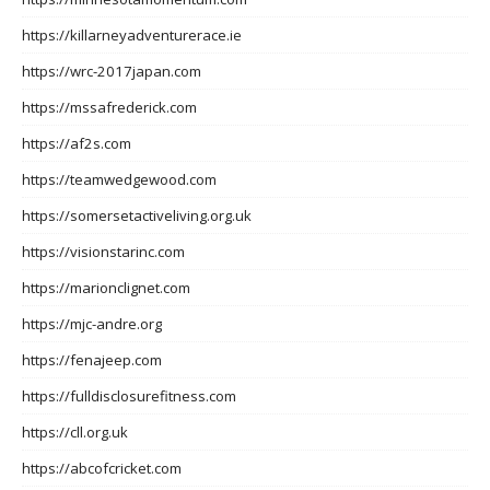
https://killarneyadventurerace.ie
https://wrc-2017japan.com
https://mssafrederick.com
https://af2s.com
https://teamwedgewood.com
https://somersetactiveliving.org.uk
https://visionstarinc.com
https://marionclignet.com
https://mjc-andre.org
https://fenajeep.com
https://fulldisclosurefitness.com
https://cll.org.uk
https://abcofcricket.com