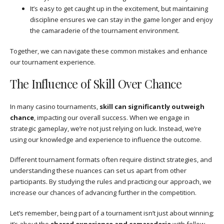
It’s easy to get caught up in the excitement, but maintaining
discipline ensures we can stay in the game longer and enjoy
the camaraderie of the tournament environment.
Together, we can navigate these common mistakes and enhance
our tournament experience.
The Influence of Skill Over Chance
In many casino tournaments,
skill can significantly outweigh
chance
, impacting our overall success. When we engage in
strategic gameplay, we’re not just relying on luck. Instead, we’re
using our knowledge and experience to influence the outcome.
Different tournament formats often require distinct strategies, and
understanding these nuances can set us apart from other
participants. By studying the rules and practicing our approach, we
increase our chances of advancing further in the competition.
Let’s remember, being part of a tournament isn’t just about winning;