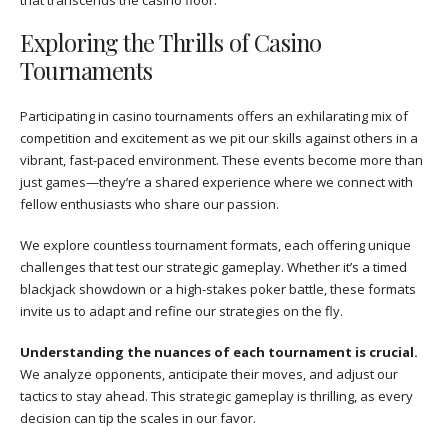
Exploring the Thrills of Casino
Tournaments
Participating in casino tournaments offers an exhilarating mix of
competition and excitement as we pit our skills against others in a
vibrant, fast-paced environment. These events become more than
just games—they’re a shared experience where we connect with
fellow enthusiasts who share our passion.
We explore countless tournament formats, each offering unique
challenges that test our strategic gameplay. Whether it’s a timed
blackjack showdown or a high-stakes poker battle, these formats
invite us to adapt and refine our strategies on the fly.
Understanding the nuances of each tournament is crucial.
We analyze opponents, anticipate their moves, and adjust our
tactics to stay ahead. This strategic gameplay is thrilling, as every
decision can tip the scales in our favor.