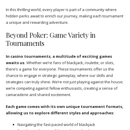
In this thrilling world, every player is part of a community where
hidden perks await to enrich our journey, making each tournament
a unique and rewarding adventure.
Beyond Poker: Game Variety in
Tournaments
In casino tournaments, a multitude of exciting games
awaits us.
Whether we’re fans of blackjack, roulette, or slots,
there’s a game for everyone. These tournaments offer us the
chance to engage in strategic gameplay, where our skills and
strategies can truly shine. We’re not just playing against the house;
we’re competing against fellow enthusiasts, creating a sense of
camaraderie and shared excitement.
Each game comes with its own unique tournament formats,
allowing us to explore different styles and approaches:
Navigating the fast-paced world of blackjack