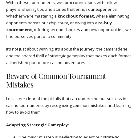
Within these tournaments, we form connections with fellow
players, sharing tips and stories that enrich our experience.
Whether we’re mastering a
knockout format
, where eliminating
opponents boosts our chip count, or diving into a
re-buy
tournament
, offering second chances and new opportunities, we
find ourselves part of a community.
It’s not just about winning; it’s about the journey, the camaraderie,
and the shared thrill of strategic gameplay that makes each format
a cherished part of our casino adventures.
Beware of Common Tournament
Mistakes
Let’s steer clear of the pitfalls that can undermine our success in
casino tournaments by recognizing common mistakes and learning
how to avoid them.
Adapting Strategic Gameplay:
One major misstep is neglecting to adapt our strategic