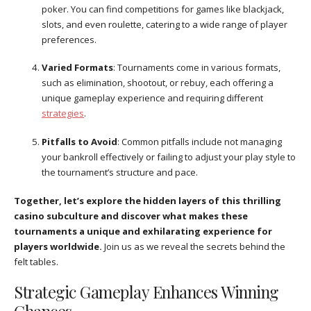
poker. You can find competitions for games like blackjack,
slots, and even roulette, catering to a wide range of player
preferences.
Varied Formats
: Tournaments come in various formats,
such as elimination, shootout, or rebuy, each offering a
unique gameplay experience and requiring different
strategies
.
Pitfalls to Avoid
: Common pitfalls include not managing
your bankroll effectively or failing to adjust your play style to
the tournament’s structure and pace.
Together, let’s explore the hidden layers of this thrilling
casino subculture and discover what makes these
tournaments a unique and exhilarating experience for
players worldwide.
Join us as we reveal the secrets behind the
felt tables.
Strategic Gameplay Enhances Winning