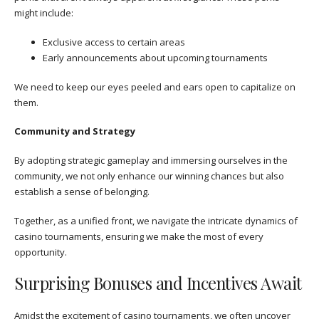
might include:
Exclusive access to certain areas
Early announcements about upcoming tournaments
We need to keep our eyes peeled and ears open to capitalize on
them.
Community and Strategy
By adopting strategic gameplay and immersing ourselves in the
community, we not only enhance our winning chances but also
establish a sense of belonging.
Together, as a unified front, we navigate the intricate dynamics of
casino tournaments, ensuring we make the most of every
opportunity.
Surprising Bonuses and Incentives Await
Amidst the excitement of casino tournaments, we often uncover