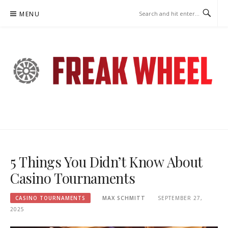
Skip
MENU
to
content
FREAKWHEEL.COM – CASINO
TOURNAMENTS
5 Things You Didn’t Know About
Casino Tournaments
CASINO TOURNAMENTS
MAX SCHMITT
SEPTEMBER 27,
2025