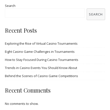
Search
SEARCH
Recent Posts
Exploring the Rise of Virtual Casino Tournaments
Eight Casino Game Challenges in Tournaments
How to Stay Focused During Casino Tournaments
Trends in Casino Events You Should Know About
Behind the Scenes of Casino Game Competitions
Recent Comments
No comments to show.