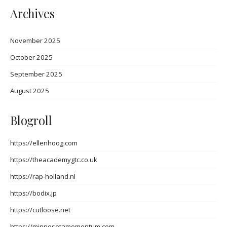
Archives
November 2025
October 2025
September 2025
August 2025
Blogroll
https://ellenhoog.com
https://theacademygtc.co.uk
https://rap-holland.nl
https://bodix.jp
https://cutloose.net
https://minnesotamomentum.com