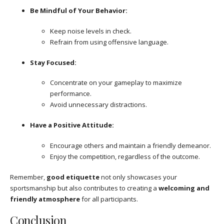
Be Mindful of Your Behavior:
Keep noise levels in check.
Refrain from using offensive language.
Stay Focused:
Concentrate on your gameplay to maximize
performance.
Avoid unnecessary distractions.
Have a Positive Attitude:
Encourage others and maintain a friendly demeanor.
Enjoy the competition, regardless of the outcome.
Remember,
good etiquette
not only showcases your
sportsmanship but also contributes to creating a
welcoming and
friendly atmosphere
for all participants.
Conclusion