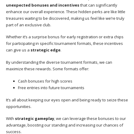
unexpected bonuses and incentives
that can significantly
enhance our overall experience. These hidden perks are like little
treasures waiting to be discovered, making us feel like we’re truly
part of an exclusive club.
Whether it’s a surprise bonus for early registration or extra chips
for participating in specific tournament formats, these incentives
can give us a
strategic edge
.
By understanding the diverse tournament formats, we can
maximize these rewards. Some formats offer:
Cash bonuses for high scores
Free entries into future tournaments
It’s all about keeping our eyes open and being ready to seize these
opportunities.
With
strategic gameplay
, we can leverage these bonuses to our
advantage, boosting our standing and increasing our chances of
success.