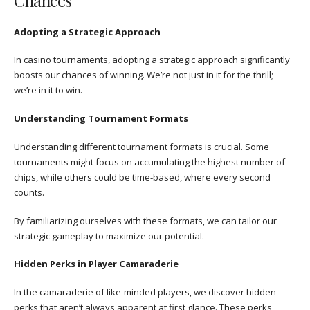
Chances
Adopting a Strategic Approach
In casino tournaments, adopting a strategic approach significantly
boosts our chances of winning. We’re not just in it for the thrill;
we’re in it to win.
Understanding Tournament Formats
Understanding different tournament formats is crucial. Some
tournaments might focus on accumulating the highest number of
chips, while others could be time-based, where every second
counts.
By familiarizing ourselves with these formats, we can tailor our
strategic gameplay to maximize our potential.
Hidden Perks in Player Camaraderie
In the camaraderie of like-minded players, we discover hidden
perks that aren’t always apparent at first glance. These perks