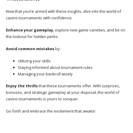
Now that you’re armed with these insights, dive into the world of
casino tournaments with confidence.
Enhance your gameplay
, explore new game varieties, and be on
the lookout for hidden perks.
Avoid common mistakes
by:
Utilizing your skills
Staying informed about tournament rules
Managing your bankroll wisely
Enjoy the thrills
that these tournaments offer. With surprises,
bonuses, and strategic gameplay at your disposal, the world of
casino tournaments is yours to conquer.
Go forth and embrace the excitement that awaits!