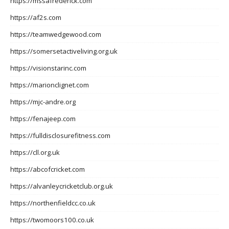
https://mssafrederick.com
https://af2s.com
https://teamwedgewood.com
https://somersetactiveliving.org.uk
https://visionstarinc.com
https://marionclignet.com
https://mjc-andre.org
https://fenajeep.com
https://fulldisclosurefitness.com
https://cll.org.uk
https://abcofcricket.com
https://alvanleycricketclub.org.uk
https://northenfieldcc.co.uk
https://twomoors100.co.uk