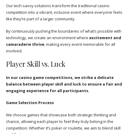
Our tech-savvy solutions transform the traditional casino
competition into a vibrant, inclusive event where everyone feels
like they’re part of a larger community.
By continuously pushing the boundaries of what’s possible with
technology, we create an environment where
excitement and
camaraderie thrive
, making every event memorable for all
involved.
Player Skill vs. Luck
In our casino game competitions, we strike a delicate
balance between player skill and luck to ensure a fair and
engaging experience for all participants.
Game Selection Process
We choose games that showcase both strategic thinking and
chance, allowing each player to feel they truly belong in the
competition. Whether it’s poker or roulette, we aim to blend skill