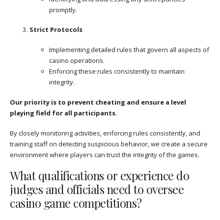
promptly.
Strict Protocols
Implementing detailed rules that govern all aspects of
casino operations.
Enforcing these rules consistently to maintain
integrity.
Our priority is to prevent cheating and ensure a level
playing field for all participants.
By closely monitoring activities, enforcing rules consistently, and
training staff on detecting suspicious behavior, we create a secure
environment where players can trust the integrity of the games.
What qualifications or experience do
judges and officials need to oversee
casino game competitions?