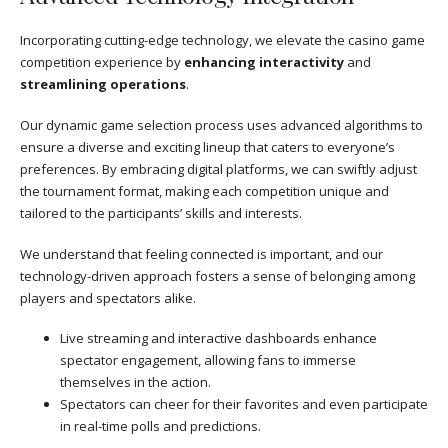
Incorporating cutting-edge technology, we elevate the casino game
competition experience by
enhancing interactivity
and
streamlining operations
.
Our dynamic game selection process uses advanced algorithms to
ensure a diverse and exciting lineup that caters to everyone’s
preferences. By embracing digital platforms, we can swiftly adjust
the tournament format, making each competition unique and
tailored to the participants’ skills and interests.
We understand that feeling connected is important, and our
technology-driven approach fosters a sense of belonging among
players and spectators alike.
Live streaming and interactive dashboards enhance
spectator engagement, allowing fans to immerse
themselves in the action.
Spectators can cheer for their favorites and even participate
in real-time polls and predictions.