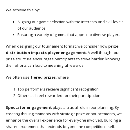
We achieve this by:
Aligning our game selection with the interests and skill levels
of our audience
Ensuring a variety of games that appeal to diverse players
When designing our tournament format, we consider how
prize
distribution impacts player engagement
. A well-thought-out
prize structure encourages participants to strive harder, knowing
their efforts can lead to meaningful rewards.
We often use
tiered prizes
, where:
Top performers receive significant recognition
Others still feel rewarded for their participation
Spectator engagement
plays a crucial role in our planning. By
creating thrilling moments with strategic prize announcements, we
enhance the overall experience for everyone involved, building a
shared excitement that extends beyond the competition itself.