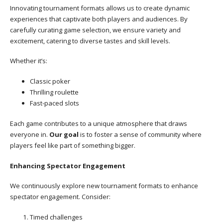
Innovating tournament formats allows us to create dynamic
experiences that captivate both players and audiences. By
carefully curating game selection, we ensure variety and
excitement, catering to diverse tastes and skill levels.
Whether it’s:
Classic poker
Thrilling roulette
Fast-paced slots
Each game contributes to a unique atmosphere that draws
everyone in.
Our goal
is to foster a sense of community where
players feel like part of something bigger.
Enhancing Spectator Engagement
We continuously explore new tournament formats to enhance
spectator engagement. Consider:
Timed challenges