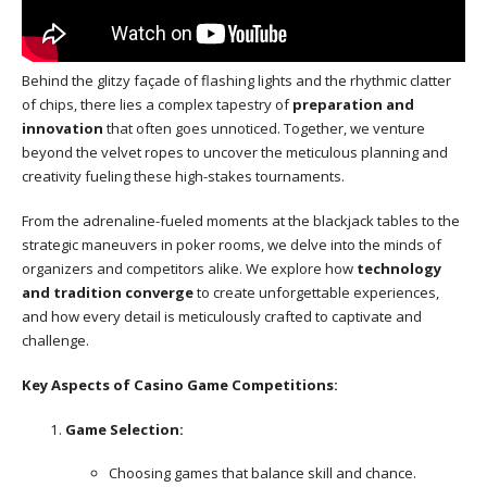
Behind the glitzy façade of flashing lights and the rhythmic clatter
of chips, there lies a complex tapestry of
preparation and
innovation
that often goes unnoticed. Together, we venture
beyond the velvet ropes to uncover the meticulous planning and
creativity fueling these high-stakes tournaments.
From the adrenaline-fueled moments at the blackjack tables to the
strategic maneuvers in poker rooms, we delve into the minds of
organizers and competitors alike. We explore how
technology
and tradition converge
to create unforgettable experiences,
and how every detail is meticulously crafted to captivate and
challenge.
Key Aspects of Casino Game Competitions:
Game Selection:
Choosing games that balance skill and chance.