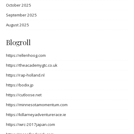
October 2025
September 2025
August 2025
Blogroll
https://ellenhoog.com
https://theacademygtc.co.uk
https://rap-holland.nl
https://bodix.jp
https://cutloose.net
https://minnesotamomentum.com
https://killarneyadventurerace.ie
https://wrc-2017japan.com