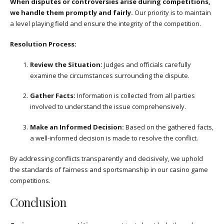
When disputes or controversies arise during competitions,
we handle them promptly and fairly.
Our priority is to maintain
a level playing field and ensure the integrity of the competition.
Resolution Process:
Review the Situation:
Judges and officials carefully
examine the circumstances surrounding the dispute.
Gather Facts:
Information is collected from all parties
involved to understand the issue comprehensively.
Make an Informed Decision:
Based on the gathered facts,
a well-informed decision is made to resolve the conflict.
By addressing conflicts transparently and decisively, we uphold
the standards of fairness and sportsmanship in our casino game
competitions.
Conclusion