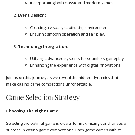
Incorporating both classic and modern games.
Event Design:
Creating a visually captivating environment.
Ensuring smooth operation and fair play.
Technology Integration:
Utilizing advanced systems for seamless gameplay.
Enhancing the experience with digital innovations.
Join us on this journey as we reveal the hidden dynamics that
make casino game competitions unforgettable.
Game Selection Strategy
Choosing the Right Game
Selecting the optimal game is crucial for maximizing our chances of
success in casino game competitions. Each game comes with its