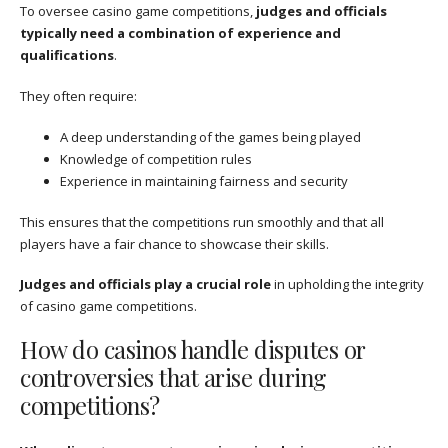
To oversee casino game competitions,
judges and officials
typically need a combination of experience and
qualifications
.
They often require:
A deep understanding of the games being played
Knowledge of competition rules
Experience in maintaining fairness and security
This ensures that the competitions run smoothly and that all
players have a fair chance to showcase their skills.
Judges and officials play a crucial role
in upholding the integrity
of casino game competitions.
How do casinos handle disputes or
controversies that arise during
competitions?