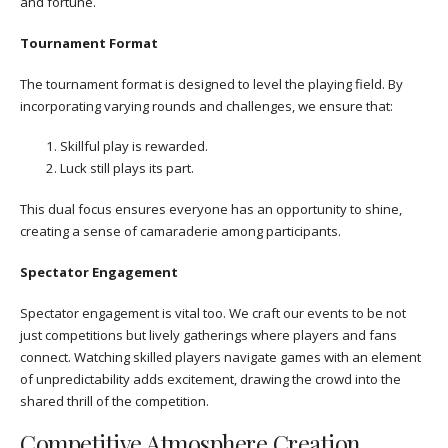
and fortune.
Tournament Format
The tournament format is designed to level the playing field. By
incorporating varying rounds and challenges, we ensure that:
Skillful play is rewarded.
Luck still plays its part.
This dual focus ensures everyone has an opportunity to shine,
creating a sense of camaraderie among participants.
Spectator Engagement
Spectator engagement is vital too. We craft our events to be not
just competitions but lively gatherings where players and fans
connect. Watching skilled players navigate games with an element
of unpredictability adds excitement, drawing the crowd into the
shared thrill of the competition.
Competitive Atmosphere Creation