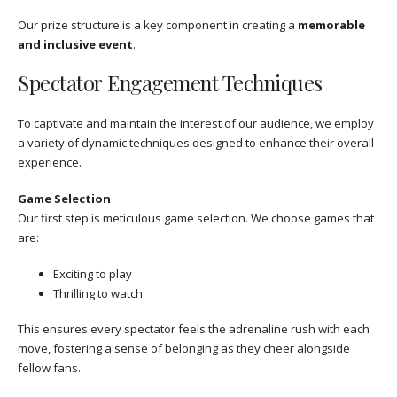
Our prize structure is a key component in creating a
memorable
and inclusive event
.
Spectator Engagement Techniques
To captivate and maintain the interest of our audience, we employ
a variety of dynamic techniques designed to enhance their overall
experience.
Game Selection
Our first step is meticulous game selection. We choose games that
are:
Exciting to play
Thrilling to watch
This ensures every spectator feels the adrenaline rush with each
move, fostering a sense of belonging as they cheer alongside
fellow fans.