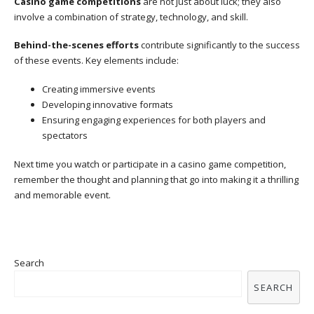
Casino game competitions
are not just about luck; they also
involve a combination of strategy, technology, and skill.
Behind-the-scenes efforts
contribute significantly to the success
of these events. Key elements include:
Creating immersive events
Developing innovative formats
Ensuring engaging experiences for both players and
spectators
Next time you watch or participate in a casino game competition,
remember the thought and planning that go into making it a thrilling
and memorable event.
Search
SEARCH