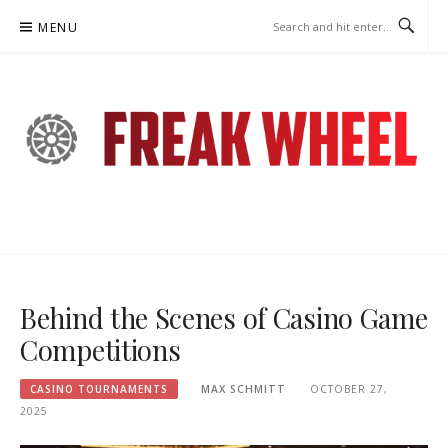
Skip
MENU
to
content
FREAKWHEEL.COM – CASINO
TOURNAMENTS
Behind the Scenes of Casino Game
Competitions
CASINO TOURNAMENTS
MAX SCHMITT
OCTOBER 27,
2025