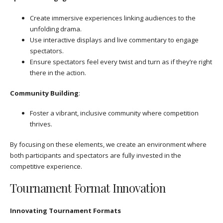
Create immersive experiences linking audiences to the
unfolding drama.
Use interactive displays and live commentary to engage
spectators.
Ensure spectators feel every twist and turn as if they’re right
there in the action.
Community Building
:
Foster a vibrant, inclusive community where competition
thrives.
By focusing on these elements, we create an environment where
both participants and spectators are fully invested in the
competitive experience.
Tournament Format Innovation
Innovating Tournament Formats