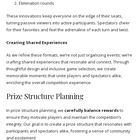
Elimination rounds
These innovations keep everyone on the edge of their seats,
turning passive viewers into active participants. Spectators cheer
for their favorites and feel the adrenaline of each turn and twist.
Creating Shared Experiences
As we refine these formats, we’re not just organizing events; we’re
crafting shared experiences that resonate and connect. Through
thoughtful design and inclusive game selection, we create
memorable moments that unite players and spectators alike,
enriching the overall competition experience.
Prize Structure Planning
In prize structure planning, we
carefully balance rewards
to
ensure they motivate players and maintain the competition’s
integrity. Our goal is to create a prize structure that resonates with
participants and spectators alike, fostering a sense of community
and excitement.