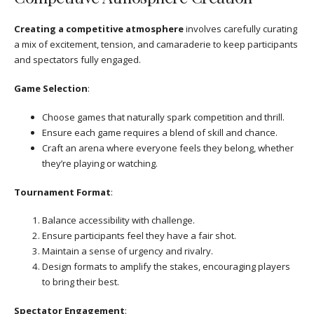
Creating a competitive atmosphere
involves carefully curating
a mix of excitement, tension, and camaraderie to keep participants
and spectators fully engaged.
Game Selection
:
Choose games that naturally spark competition and thrill.
Ensure each game requires a blend of skill and chance.
Craft an arena where everyone feels they belong, whether
they’re playing or watching.
Tournament Format
:
Balance accessibility with challenge.
Ensure participants feel they have a fair shot.
Maintain a sense of urgency and rivalry.
Design formats to amplify the stakes, encouraging players
to bring their best.
Spectator Engagement
: