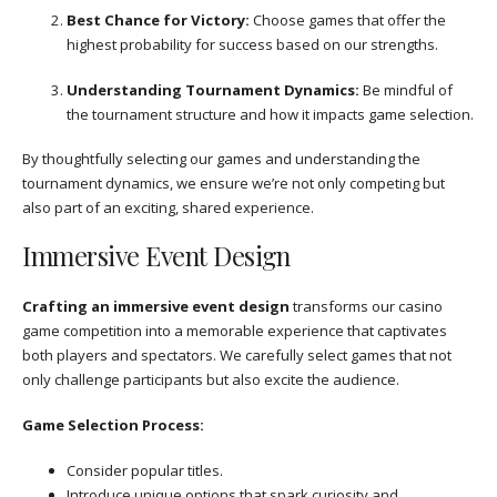
Best Chance for Victory:
Choose games that offer the
highest probability for success based on our strengths.
Understanding Tournament Dynamics:
Be mindful of
the tournament structure and how it impacts game selection.
By thoughtfully selecting our games and understanding the
tournament dynamics, we ensure we’re not only competing but
also part of an exciting, shared experience.
Immersive Event Design
Crafting an immersive event design
transforms our casino
game competition into a memorable experience that captivates
both players and spectators. We carefully select games that not
only challenge participants but also excite the audience.
Game Selection Process:
Consider popular titles.
Introduce unique options that spark curiosity and