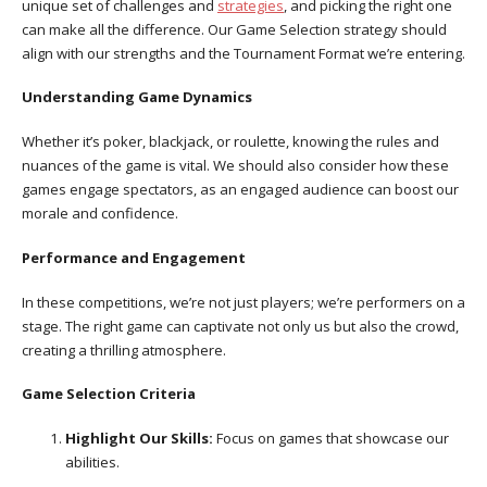
unique set of challenges and
strategies
, and picking the right one
can make all the difference. Our Game Selection strategy should
align with our strengths and the Tournament Format we’re entering.
Understanding Game Dynamics
Whether it’s poker, blackjack, or roulette, knowing the rules and
nuances of the game is vital. We should also consider how these
games engage spectators, as an engaged audience can boost our
morale and confidence.
Performance and Engagement
In these competitions, we’re not just players; we’re performers on a
stage. The right game can captivate not only us but also the crowd,
creating a thrilling atmosphere.
Game Selection Criteria
Highlight Our Skills:
Focus on games that showcase our
abilities.