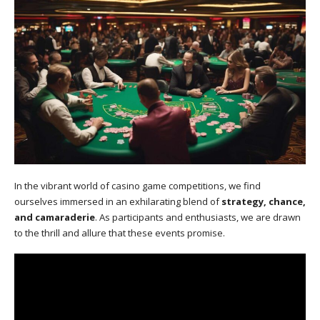
In the vibrant world of casino game competitions, we find
ourselves immersed in an exhilarating blend of
strategy, chance,
and camaraderie
. As participants and enthusiasts, we are drawn
to the thrill and allure that these events promise.