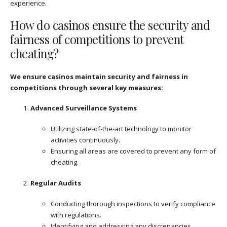
experience.
How do casinos ensure the security and
fairness of competitions to prevent
cheating?
We ensure casinos maintain security and fairness in
competitions through several key measures:
Advanced Surveillance Systems
Utilizing state-of-the-art technology to monitor
activities continuously.
Ensuring all areas are covered to prevent any form of
cheating.
Regular Audits
Conducting thorough inspections to verify compliance
with regulations.
Identifying and addressing any discrepancies