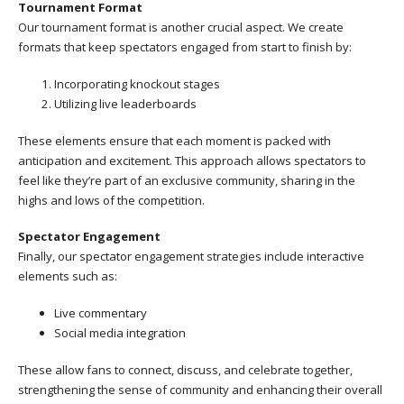
Tournament Format
Our tournament format is another crucial aspect. We create
formats that keep spectators engaged from start to finish by:
Incorporating knockout stages
Utilizing live leaderboards
These elements ensure that each moment is packed with
anticipation and excitement. This approach allows spectators to
feel like they’re part of an exclusive community, sharing in the
highs and lows of the competition.
Spectator Engagement
Finally, our spectator engagement strategies include interactive
elements such as:
Live commentary
Social media integration
These allow fans to connect, discuss, and celebrate together,
strengthening the sense of community and enhancing their overall