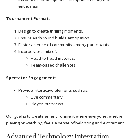
enthusiasm.
Tournament Format:
Design to create thrilling moments.
Ensure each round builds anticipation.
Foster a sense of community among participants.
Incorporate a mix of:
Head-to-head matches.
Team-based challenges.
Spectator Engagement:
Provide interactive elements such as:
Live commentary.
Player interviews.
Our goal is to create an environment where everyone, whether
playing or watching, feels a sense of belonging and excitement.
Advanced Technology Integration