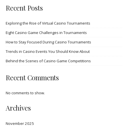
Recent Posts
Exploring the Rise of Virtual Casino Tournaments
Eight Casino Game Challenges in Tournaments
How to Stay Focused During Casino Tournaments
Trends in Casino Events You Should Know About
Behind the Scenes of Casino Game Competitions
Recent Comments
No comments to show.
Archives
November 2025