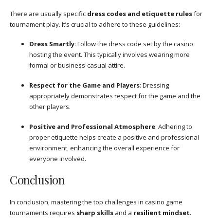
There are usually specific
dress codes and etiquette rules
for
tournament play. It’s crucial to adhere to these guidelines:
Dress Smartly
: Follow the dress code set by the casino
hosting the event. This typically involves wearing more
formal or business-casual attire.
Respect for the Game and Players
: Dressing
appropriately demonstrates respect for the game and the
other players.
Positive and Professional Atmosphere
: Adhering to
proper etiquette helps create a positive and professional
environment, enhancing the overall experience for
everyone involved.
Conclusion
In conclusion, mastering the top challenges in casino game
tournaments requires
sharp skills
and a
resilient mindset
.