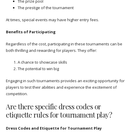
The prize pool
The prestige of the tournament
At times, special events may have higher entry fees.
Benefits of Participating
Regardless of the cost, participating in these tournaments can be
both thrilling and rewarding for players. They offer:
A chance to showcase skills
The potential to win big
Engaging in such tournaments provides an exciting opportunity for
players to test their abilities and experience the excitement of
competition.
Are there specific dress codes or
etiquette rules for tournament play?
Dress Codes and Etiquette for Tournament Play