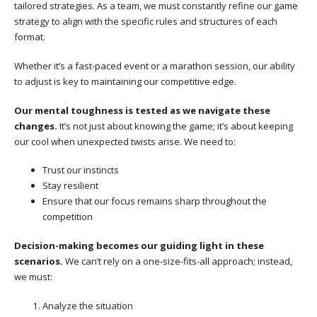
tailored strategies. As a team, we must constantly refine our game
strategy to align with the specific rules and structures of each
format.
Whether it’s a fast-paced event or a marathon session, our ability
to adjust is key to maintaining our competitive edge.
Our mental toughness is tested as we navigate these
changes.
It’s not just about knowing the game; it’s about keeping
our cool when unexpected twists arise. We need to:
Trust our instincts
Stay resilient
Ensure that our focus remains sharp throughout the
competition
Decision-making becomes our guiding light in these
scenarios.
We can’t rely on a one-size-fits-all approach; instead,
we must:
Analyze the situation