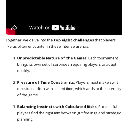
Together, we delve into the
top eight challenges
that players
like us often encounter in these intense arenas:
Unpredictable Nature of the Games
: Each tournament
brings its own set of surprises, requiring players to adapt
quickly.
Pressure of Time Constraints
: Players must make swift
decisions, often with limited time, which adds to the intensity
of the game.
Balancing Instincts with Calculated Risks
: Successful
players find the right mix between gut feelings and strategic
planning.