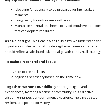
Allocating funds wisely to be prepared for high-stakes
moments.
Being ready for unforeseen setbacks.
Maintaining mental toughness to avoid impulsive decisions
that can deplete resources.
As a unified group of casino enthusiasts
, we understand the
importance of decision-making during these moments. Each bet
should reflect a calculated risk and align with our overall strategy.
To maintain control and focus:
Stick to pre-set limits.
Adjust as necessary based on the game flow.
Together, we hone our skills
by sharing insights and
experiences, fostering a sense of community. This collective
wisdom enhances our tournament experience, helping us stay
resilient and poised for victory.