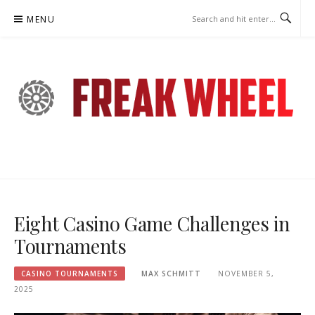
Skip
MENU
to
content
FREAKWHEEL.COM – CASINO
TOURNAMENTS
Eight Casino Game Challenges in
Tournaments
CASINO TOURNAMENTS
MAX SCHMITT
NOVEMBER 5,
2025