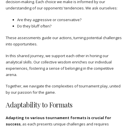
decision-making. Each choice we make is informed by our
understanding of our opponents’ tendencies. We ask ourselves:
Are they aggressive or conservative?
Do they bluff often?
These assessments guide our actions, turning potential challenges
into opportunities.
In this shared journey, we support each other in honing our
analytical skills. Our collective wisdom enriches our individual
experiences, fostering a sense of belonging in the competitive
arena.
Together, we navigate the complexities of tournament play, united
by our passion for the game.
Adaptability to Formats
Adapting to various tournament formats is crucial for
success
, as each presents unique challenges and requires