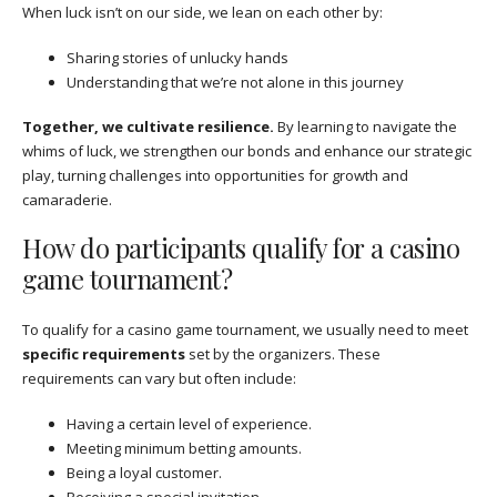
When luck isn’t on our side, we lean on each other by:
Sharing stories of unlucky hands
Understanding that we’re not alone in this journey
Together, we cultivate resilience.
By learning to navigate the
whims of luck, we strengthen our bonds and enhance our strategic
play, turning challenges into opportunities for growth and
camaraderie.
How do participants qualify for a casino
game tournament?
To qualify for a casino game tournament, we usually need to meet
specific requirements
set by the organizers. These
requirements can vary but often include:
Having a certain level of experience.
Meeting minimum betting amounts.
Being a loyal customer.
Receiving a special invitation.