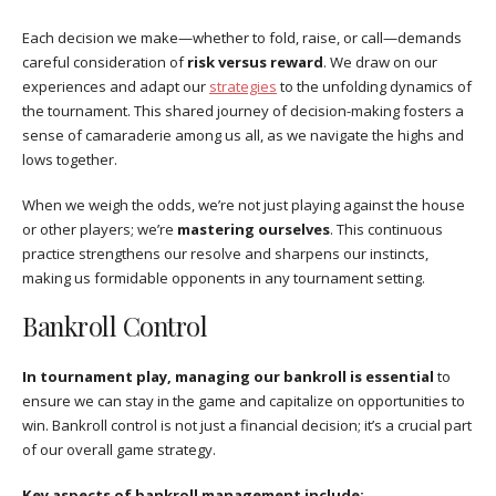
Each decision we make—whether to fold, raise, or call—demands
careful consideration of
risk versus reward
. We draw on our
experiences and adapt our
strategies
to the unfolding dynamics of
the tournament. This shared journey of decision-making fosters a
sense of camaraderie among us all, as we navigate the highs and
lows together.
When we weigh the odds, we’re not just playing against the house
or other players; we’re
mastering ourselves
. This continuous
practice strengthens our resolve and sharpens our instincts,
making us formidable opponents in any tournament setting.
Bankroll Control
In tournament play, managing our bankroll is essential
to
ensure we can stay in the game and capitalize on opportunities to
win. Bankroll control is not just a financial decision; it’s a crucial part
of our overall game strategy.
Key aspects of bankroll management include: