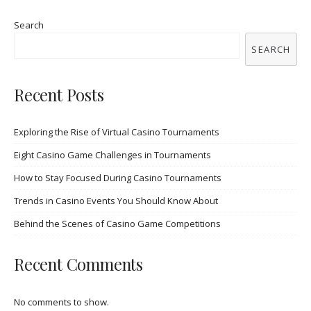
Search
SEARCH
Recent Posts
Exploring the Rise of Virtual Casino Tournaments
Eight Casino Game Challenges in Tournaments
How to Stay Focused During Casino Tournaments
Trends in Casino Events You Should Know About
Behind the Scenes of Casino Game Competitions
Recent Comments
No comments to show.