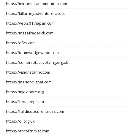
https://minnesotamomentum.com
https://killarneyadventurerace.ie
https://wrc-2017japan.com
https://mssafrederick.com
https://af2s.com
https://teamwedgewood.com
https://somersetactiveliving.org.uk
https://visionstarinc.com
https://marionclignet.com
https://mjc-andre.org
https://fenajeep.com
https://fulldisclosurefitness.com
https://cll.org.uk
https://abcofcricket.com