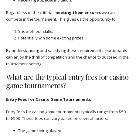
Regardless of the criteria,
meeting them ensures
we can
compete in the tournament. This gives us the opportunity to:
Show off our skills.
Potentially win some exciting prizes.
By understanding and satisfying these requirements, participants
can enjoy the thrill of competition and the chance to succeed in the
tournament setting.
What are the typical entry fees for casino
game tournaments?
Entry Fees for Casino Game Tournaments
Entry fees for casino game tournaments typically range from $50
to $500. These fees can vary based on several factors:
The game being played