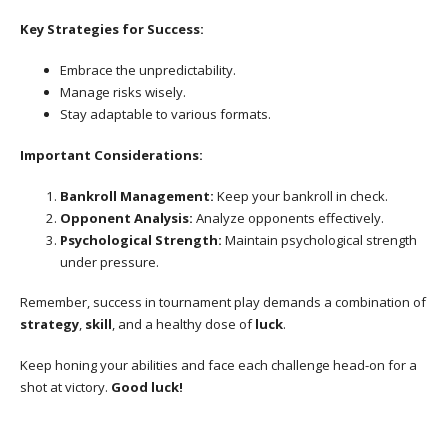
Key Strategies for Success:
Embrace the unpredictability.
Manage risks wisely.
Stay adaptable to various formats.
Important Considerations:
Bankroll Management:
Keep your bankroll in check.
Opponent Analysis:
Analyze opponents effectively.
Psychological Strength:
Maintain psychological strength
under pressure.
Remember, success in tournament play demands a combination of
strategy
,
skill
, and a healthy dose of
luck
.
Keep honing your abilities and face each challenge head-on for a
shot at victory.
Good luck!