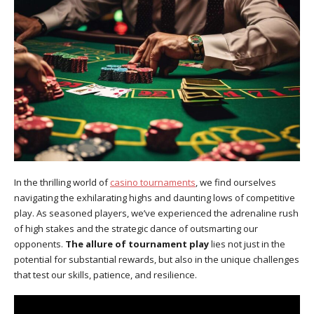
In the thrilling world of
casino tournaments
, we find ourselves
navigating the exhilarating highs and daunting lows of competitive
play. As seasoned players, we’ve experienced the adrenaline rush
of high stakes and the strategic dance of outsmarting our
opponents.
The allure of tournament play
lies not just in the
potential for substantial rewards, but also in the unique challenges
that test our skills, patience, and resilience.