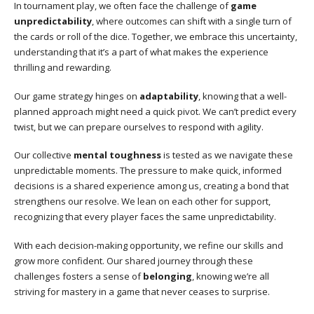
In tournament play, we often face the challenge of
game
unpredictability
, where outcomes can shift with a single turn of
the cards or roll of the dice. Together, we embrace this uncertainty,
understanding that it’s a part of what makes the experience
thrilling and rewarding.
Our game strategy hinges on
adaptability
, knowing that a well-
planned approach might need a quick pivot. We can’t predict every
twist, but we can prepare ourselves to respond with agility.
Our collective
mental toughness
is tested as we navigate these
unpredictable moments. The pressure to make quick, informed
decisions is a shared experience among us, creating a bond that
strengthens our resolve. We lean on each other for support,
recognizing that every player faces the same unpredictability.
With each decision-making opportunity, we refine our skills and
grow more confident. Our shared journey through these
challenges fosters a sense of
belonging
, knowing we’re all
striving for mastery in a game that never ceases to surprise.