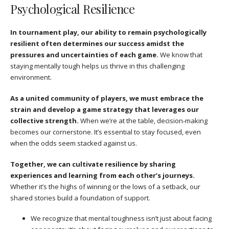
Psychological Resilience
In tournament play, our ability to remain psychologically
resilient often determines our success amidst the
pressures and uncertainties of each game.
We know that
staying mentally tough helps us thrive in this challenging
environment.
As a united community of players, we must embrace the
strain and develop a game strategy that leverages our
collective strength.
When we’re at the table, decision-making
becomes our cornerstone. It’s essential to stay focused, even
when the odds seem stacked against us.
Together, we can cultivate resilience by sharing
experiences and learning from each other’s journeys.
Whether it’s the highs of winning or the lows of a setback, our
shared stories build a foundation of support.
We recognize that mental toughness isn’t just about facing