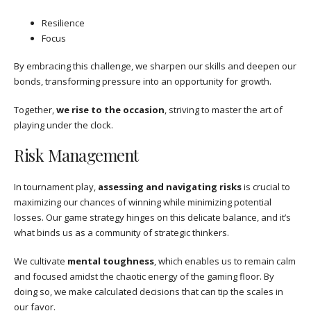
Resilience
Focus
By embracing this challenge, we sharpen our skills and deepen our
bonds, transforming pressure into an opportunity for growth.
Together,
we rise to the occasion
, striving to master the art of
playing under the clock.
Risk Management
In tournament play,
assessing and navigating risks
is crucial to
maximizing our chances of winning while minimizing potential
losses. Our game strategy hinges on this delicate balance, and it’s
what binds us as a community of strategic thinkers.
We cultivate
mental toughness
, which enables us to remain calm
and focused amidst the chaotic energy of the gaming floor. By
doing so, we make calculated decisions that can tip the scales in
our favor.