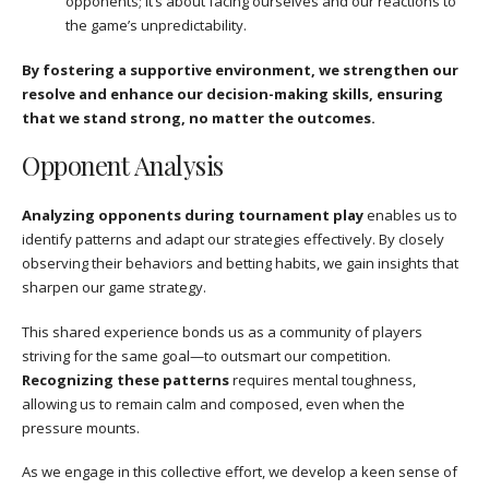
opponents; it’s about facing ourselves and our reactions to
the game’s unpredictability.
By fostering a supportive environment, we strengthen our
resolve and enhance our decision-making skills, ensuring
that we stand strong, no matter the outcomes.
Opponent Analysis
Analyzing opponents during tournament play
enables us to
identify patterns and adapt our strategies effectively. By closely
observing their behaviors and betting habits, we gain insights that
sharpen our game strategy.
This shared experience bonds us as a community of players
striving for the same goal—to outsmart our competition.
Recognizing these patterns
requires mental toughness,
allowing us to remain calm and composed, even when the
pressure mounts.
As we engage in this collective effort, we develop a keen sense of