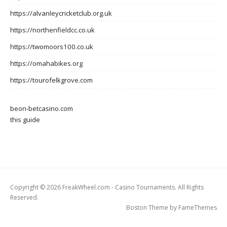
https://alvanleycricketclub.org.uk
https://northenfieldcc.co.uk
https://twomoors100.co.uk
https://omahabikes.org
https://tourofelkgrove.com
beon-betcasino.com
this guide
Copyright © 2026 FreakWheel.com - Casino Tournaments. All Rights
Reserved.
Boston Theme by
FameThemes