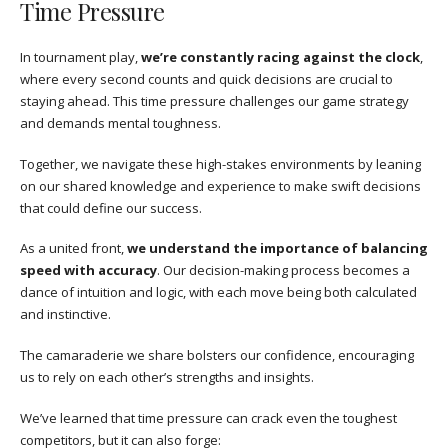
Time Pressure
In tournament play,
we’re constantly racing against the clock
,
where every second counts and quick decisions are crucial to
staying ahead. This time pressure challenges our game strategy
and demands mental toughness.
Together, we navigate these high-stakes environments by leaning
on our shared knowledge and experience to make swift decisions
that could define our success.
As a united front,
we understand the importance of balancing
speed with accuracy
. Our decision-making process becomes a
dance of intuition and logic, with each move being both calculated
and instinctive.
The camaraderie we share bolsters our confidence, encouraging
us to rely on each other’s strengths and insights.
We’ve learned that time pressure can crack even the toughest
competitors, but it can also forge: