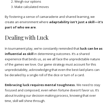
Weigh our options
Make calculated moves
By fostering a sense of camaraderie and shared learning, we
create an environment where
adaptability isn’t just a skill—it’s
part of who we are
.
Dealing with Luck
In tournament play, we’re constantly reminded that
luck can be as
influential as skill
in determining outcomes. It’s a shared
experience that binds us, as we all face the unpredictable nature
of the games we love. Our game strategy must account for this
unpredictability, acknowledging that even the best-laid plans can
be derailed by a single roll of the dice or turn of a card.
Embracing luck requires mental toughness.
We need to stay
focused and composed, even when fortune doesn’t favor us. It’s
about trusting our decision-making process, knowing that over
time, skill will shine through.