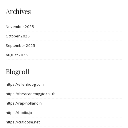
Archives
November 2025
October 2025
September 2025
August 2025
Blogroll
https://ellenhoog.com
https://theacademygtc.co.uk
https://rap-holland.nl
https://bodix.jp
https://cutloose.net