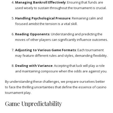
Managing Bankroll Effectively
: Ensuring that funds are
used wisely to sustain throughout the tournament is crucial.
Handling Psychological Pressure
: Remaining calm and
focused amidst the tension is a vital skill.
Reading Opponents
: Understanding and predicting the
moves of other players can significantly influence outcomes.
Adjusting to Various Game Formats
: Each tournament
may feature different rules and styles, demanding flexibility.
Dealing with Variance
: Accepting that luck will play a role
and maintaining composure when the odds are against you.
By understanding these challenges, we prepare ourselves better
to face the thrilling uncertainties that define the essence of casino
tournament play.
Game Unpredictability