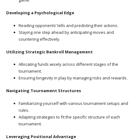
game.
Developing a Psychological Edge
Reading opponents’ tells and predicting their actions.
Staying one step ahead by anticipating moves and
countering effectively.
Utilizing Strategic Bankroll Management
Allocating funds wisely across different stages of the
tournament.
Ensuring longevity in play by managing risks and rewards.
Navigating Tournament Structures
Familiarizing yourself with various tournament setups and
rules.
Adapting strategies to fit the specific structure of each
tournament.
Leveraging Positional Advantage