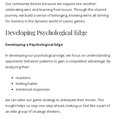
Our community thrives because we support one another,
celebrating wins and learning from losses. Through this shared
journey, we build a sense of belonging, knowing we’re all striving
for mastery in the dynamic world of casino games.
Developing Psychological Edge
Developing a Psychological Edge
In developing our psychological edge, we focus on understanding
opponents’ behavior patterns to gain a competitive advantage. By
analyzing their:
reactions
betting habits
emotional responses
we can tailor our game strategy to anticipate their moves. This
insight helps us stay one step ahead, making us feel like a part of
an elite group of strategic thinkers.