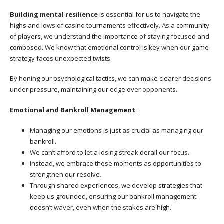
Building mental resilience
is essential for us to navigate the
highs and lows of casino tournaments effectively. As a community
of players, we understand the importance of staying focused and
composed. We know that emotional control is key when our game
strategy faces unexpected twists.
By honing our psychological tactics, we can make clearer decisions
under pressure, maintaining our edge over opponents.
Emotional and Bankroll Management
:
Managing our emotions is just as crucial as managing our
bankroll.
We can’t afford to let a losing streak derail our focus.
Instead, we embrace these moments as opportunities to
strengthen our resolve.
Through shared experiences, we develop strategies that
keep us grounded, ensuring our bankroll management
doesn’t waver, even when the stakes are high.