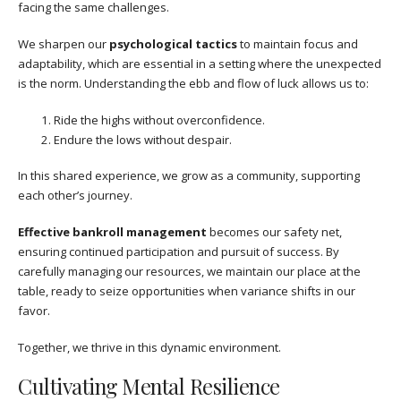
facing the same challenges.
We sharpen our
psychological tactics
to maintain focus and
adaptability, which are essential in a setting where the unexpected
is the norm. Understanding the ebb and flow of luck allows us to:
Ride the highs without overconfidence.
Endure the lows without despair.
In this shared experience, we grow as a community, supporting
each other’s journey.
Effective bankroll management
becomes our safety net,
ensuring continued participation and pursuit of success. By
carefully managing our resources, we maintain our place at the
table, ready to seize opportunities when variance shifts in our
favor.
Together, we thrive in this dynamic environment.
Cultivating Mental Resilience