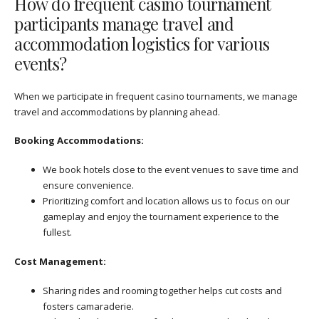
How do frequent casino tournament
participants manage travel and
accommodation logistics for various
events?
When we participate in frequent casino tournaments, we manage
travel and accommodations by planning ahead.
Booking Accommodations:
We book hotels close to the event venues to save time and
ensure convenience.
Prioritizing comfort and location allows us to focus on our
gameplay and enjoy the tournament experience to the
fullest.
Cost Management:
Sharing rides and rooming together helps cut costs and
fosters camaraderie.