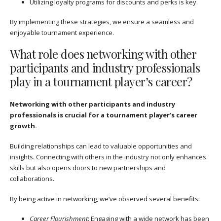
Utilizing loyalty programs for discounts and perks is key.
By implementing these strategies, we ensure a seamless and
enjoyable tournament experience.
What role does networking with other
participants and industry professionals
play in a tournament player’s career?
Networking with other participants and industry
professionals is crucial for a tournament player’s career
growth.
Building relationships can lead to valuable opportunities and
insights. Connecting with others in the industry not only enhances
skills but also opens doors to new partnerships and
collaborations.
By being active in networking, we’ve observed several benefits:
Career Flourishment
: Engaging with a wide network has been