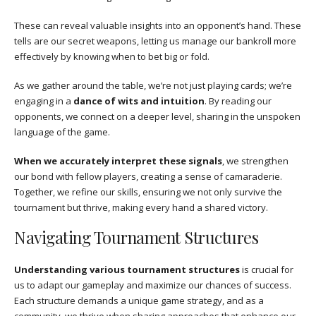
These can reveal valuable insights into an opponent’s hand. These
tells are our secret weapons, letting us manage our bankroll more
effectively by knowing when to bet big or fold.
As we gather around the table, we’re not just playing cards; we’re
engaging in a
dance of wits and intuition
. By reading our
opponents, we connect on a deeper level, sharing in the unspoken
language of the game.
When we accurately interpret these signals
, we strengthen
our bond with fellow players, creating a sense of camaraderie.
Together, we refine our skills, ensuring we not only survive the
tournament but thrive, making every hand a shared victory.
Navigating Tournament Structures
Understanding various tournament structures
is crucial for
us to adapt our gameplay and maximize our chances of success.
Each structure demands a unique game strategy, and as a