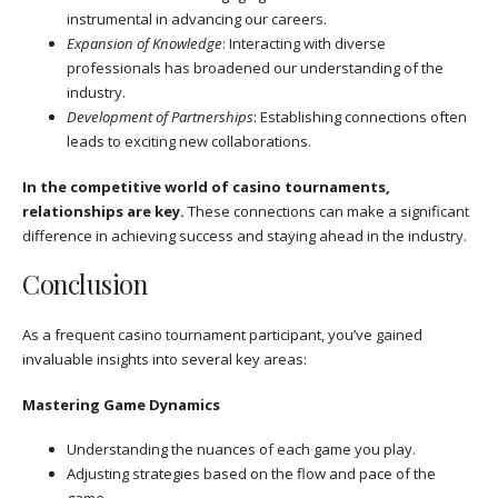
instrumental in advancing our careers.
Expansion of Knowledge
: Interacting with diverse
professionals has broadened our understanding of the
industry.
Development of Partnerships
: Establishing connections often
leads to exciting new collaborations.
In the competitive world of casino tournaments,
relationships are key.
These connections can make a significant
difference in achieving success and staying ahead in the industry.
Conclusion
As a frequent casino tournament participant, you’ve gained
invaluable insights into several key areas:
Mastering Game Dynamics
Understanding the nuances of each game you play.
Adjusting strategies based on the flow and pace of the