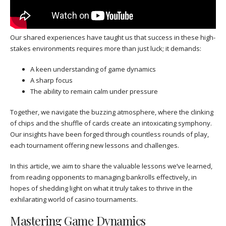
Our shared experiences have taught us that success in these high-
stakes environments requires more than just luck; it demands:
A keen understanding of game dynamics
A sharp focus
The ability to remain calm under pressure
Together, we navigate the buzzing atmosphere, where the clinking
of chips and the shuffle of cards create an intoxicating symphony.
Our insights have been forged through countless rounds of play,
each tournament offering new lessons and challenges.
In this article, we aim to share the valuable lessons we’ve learned,
from reading opponents to managing bankrolls effectively, in
hopes of shedding light on what it truly takes to thrive in the
exhilarating world of casino tournaments.
Mastering Game Dynamics