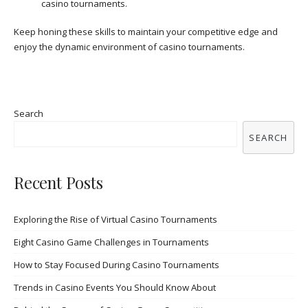
casino tournaments.
Keep honing these skills to maintain your competitive edge and
enjoy the dynamic environment of casino tournaments.
Search
SEARCH
Recent Posts
Exploring the Rise of Virtual Casino Tournaments
Eight Casino Game Challenges in Tournaments
How to Stay Focused During Casino Tournaments
Trends in Casino Events You Should Know About