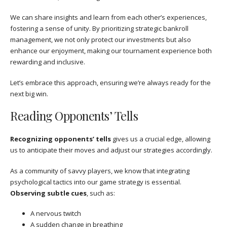
We can share insights and learn from each other’s experiences,
fostering a sense of unity. By prioritizing strategic bankroll
management, we not only protect our investments but also
enhance our enjoyment, making our tournament experience both
rewarding and inclusive.
Let’s embrace this approach, ensuring we’re always ready for the
next big win.
Reading Opponents’ Tells
Recognizing opponents’ tells
gives us a crucial edge, allowing
us to anticipate their moves and adjust our strategies accordingly.
As a community of savvy players, we know that integrating
psychological tactics into our game strategy is essential.
Observing subtle cues
, such as:
A nervous twitch
A sudden change in breathing