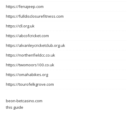
https://fenajeep.com
https://fulldisclosurefitness.com
https://cll.org.uk
https://abcofcricket.com
https://alvanleycricketclub.org.uk
https://northenfieldcc.co.uk
https://twomoors100.co.uk
https://omahabikes.org
https://tourofelkgrove.com
beon-betcasino.com
this guide