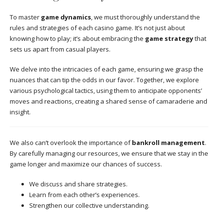
To master
game dynamics
, we must thoroughly understand the
rules and strategies of each casino game. It’s not just about
knowing how to play; it’s about embracing the
game strategy
that
sets us apart from casual players.
We delve into the intricacies of each game, ensuring we grasp the
nuances that can tip the odds in our favor. Together, we explore
various psychological tactics, using them to anticipate opponents’
moves and reactions, creating a shared sense of camaraderie and
insight.
We also can’t overlook the importance of
bankroll management
.
By carefully managing our resources, we ensure that we stay in the
game longer and maximize our chances of success.
We discuss and share strategies.
Learn from each other’s experiences.
Strengthen our collective understanding.