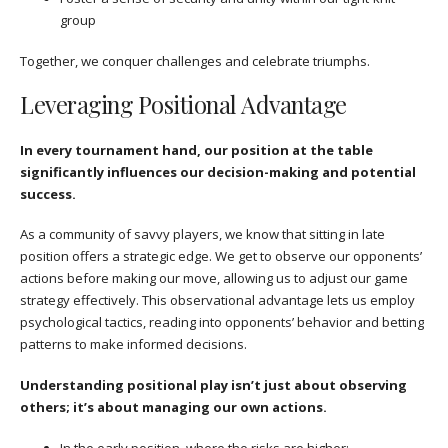
group
Together, we conquer challenges and celebrate triumphs.
Leveraging Positional Advantage
In every tournament hand, our position at the table
significantly influences our decision-making and potential
success.
As a community of savvy players, we know that sitting in late
position offers a strategic edge. We get to observe our opponents’
actions before making our move, allowing us to adjust our game
strategy effectively. This observational advantage lets us employ
psychological tactics, reading into opponents’ behavior and betting
patterns to make informed decisions.
Understanding positional play isn’t just about observing
others; it’s about managing our own actions.
In the early position, where the risks are higher: