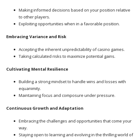
Making informed decisions based on your position relative
to other players.
Exploiting opportunities when in a favorable position.
Embracing Variance and Risk
Accepting the inherent unpredictability of casino games.
Taking calculated risks to maximize potential gains.
Cultivating Mental Resilience
Building a strong mindset to handle wins and losses with
equanimity.
Maintaining focus and composure under pressure.
Continuous Growth and Adaptation
Embracing the challenges and opportunities that come your
way.
Staying open to learning and evolving in the thrilling world of