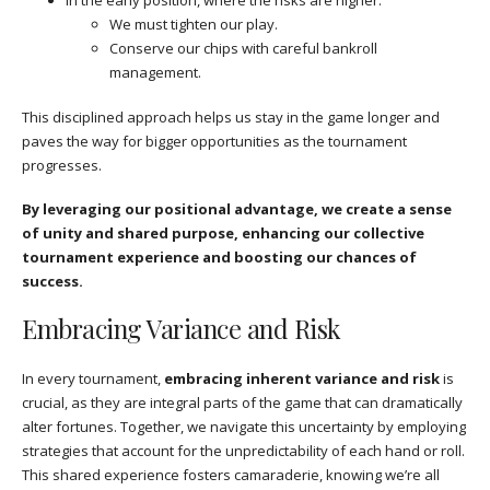
We must tighten our play.
Conserve our chips with careful bankroll
management.
This disciplined approach helps us stay in the game longer and
paves the way for bigger opportunities as the tournament
progresses.
By leveraging our positional advantage, we create a sense
of unity and shared purpose, enhancing our collective
tournament experience and boosting our chances of
success.
Embracing Variance and Risk
In every tournament,
embracing inherent variance and risk
is
crucial, as they are integral parts of the game that can dramatically
alter fortunes. Together, we navigate this uncertainty by employing
strategies that account for the unpredictability of each hand or roll.
This shared experience fosters camaraderie, knowing we’re all