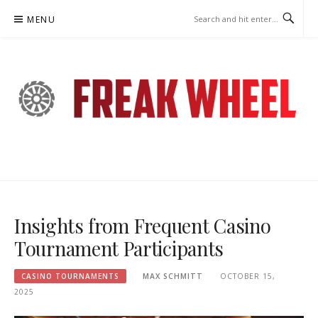
Skip
MENU
to
content
FREAKWHEEL.COM – CASINO
TOURNAMENTS
Insights from Frequent Casino
Tournament Participants
CASINO TOURNAMENTS
MAX SCHMITT
OCTOBER 15,
2025