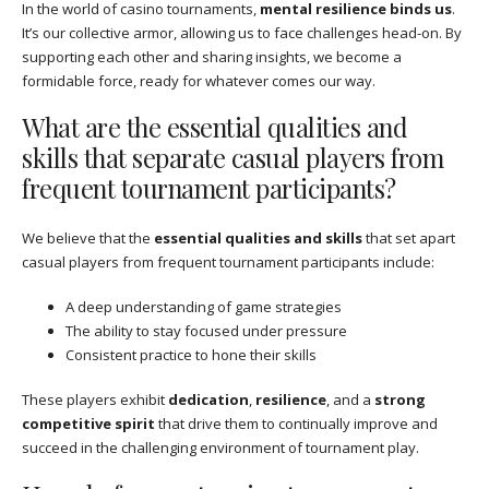
In the world of casino tournaments,
mental resilience binds us
.
It’s our collective armor, allowing us to face challenges head-on. By
supporting each other and sharing insights, we become a
formidable force, ready for whatever comes our way.
What are the essential qualities and
skills that separate casual players from
frequent tournament participants?
We believe that the
essential qualities and skills
that set apart
casual players from frequent tournament participants include:
A deep understanding of game strategies
The ability to stay focused under pressure
Consistent practice to hone their skills
These players exhibit
dedication
,
resilience
, and a
strong
competitive spirit
that drive them to continually improve and
succeed in the challenging environment of tournament play.