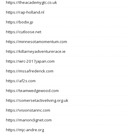
https://theacademygtc.co.uk
https://rap-holland.nl
https://bodix.jp
https://cutloose.net
https://minnesotamomentum.com
https://killarneyadventurerace.ie
https://wrc-2017japan.com
https://mssafrederick.com
https://af2s.com
https://teamwedgewood.com
https://somersetactiveliving.org.uk
https://visionstarinc.com
https://marionclignet.com
https://mjc-andre.org