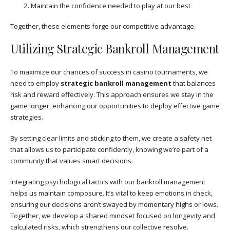
Maintain the confidence needed to play at our best
Together, these elements forge our competitive advantage.
Utilizing Strategic Bankroll Management
To maximize our chances of success in casino tournaments, we
need to employ
strategic bankroll management
that balances
risk and reward effectively. This approach ensures we stay in the
game longer, enhancing our opportunities to deploy effective game
strategies.
By setting clear limits and sticking to them, we create a safety net
that allows us to participate confidently, knowing we’re part of a
community that values smart decisions.
Integrating psychological tactics with our bankroll management
helps us maintain composure. It’s vital to keep emotions in check,
ensuring our decisions aren’t swayed by momentary highs or lows.
Together, we develop a shared mindset focused on longevity and
calculated risks, which strengthens our collective resolve.