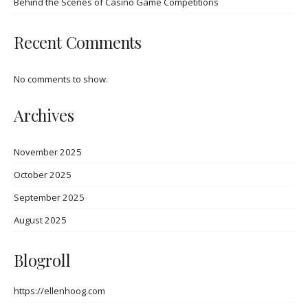
Behind the Scenes of Casino Game Competitions
Recent Comments
No comments to show.
Archives
November 2025
October 2025
September 2025
August 2025
Blogroll
https://ellenhoog.com