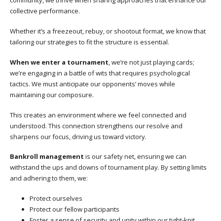
community, we thrive when sharing approaches that enhance our
collective performance.
Whether it’s a freezeout, rebuy, or shootout format, we know that
tailoring our strategies to fit the structure is essential.
When we enter a tournament
, we’re not just playing cards;
we’re engaging in a battle of wits that requires psychological
tactics. We must anticipate our opponents’ moves while
maintaining our composure.
This creates an environment where we feel connected and
understood. This connection strengthens our resolve and
sharpens our focus, driving us toward victory.
Bankroll management
is our safety net, ensuring we can
withstand the ups and downs of tournament play. By setting limits
and adhering to them, we:
Protect ourselves
Protect our fellow participants
Foster a sense of security and unity within our tight-knit