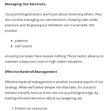
Managing Our Emotions
Our psychological tactics aren’t just about observing others; they
also involve managing our own emotions. Keeping calm under
pressure and disguising our intentions are crucial skills. We
practice:
patience
self-control
ensuring our poker face reveals nothing. These tactics allow us to
maintain composure, even in high-stakes situations.
Effective Bankroll Management
Effective bankroll management is another essential aspect of our
strategy. While we’ll delve deeper into that later, it’s crucial to
mention it briefly here as it ties into our psychological edge. By
making informed decisions about our wagering, we:
Protect our resources