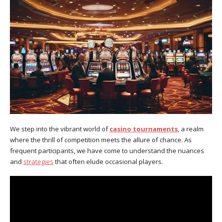
We step into the vibrant world of
casino tournaments
, a realm
where the thrill of competition meets the allure of chance. As
frequent participants, we have come to understand the nuances
and
strategies
that often elude occasional players.