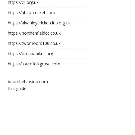
https://cll.org.uk
https://abcofcricket.com
https://alvanleycricketclub.org.uk
https://northenfieldcc.co.uk
https://twomoors100.co.uk
https://omahabikes.org
https://tourofelkgrove.com
beon-betcasino.com
this guide