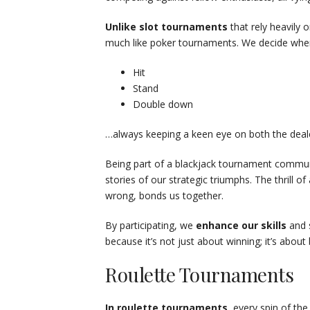
Unlike slot tournaments
that rely heavily
much like poker tournaments. We decide whe
Hit
Stand
Double down
…always keeping a keen eye on both the deale
Being part of a blackjack tournament commun
stories of our strategic triumphs. The thrill o
wrong, bonds us together.
By participating, we
enhance our skills
and s
because it’s not just about winning; it’s about
Roulette Tournaments
In roulette tournaments,
every spin of the