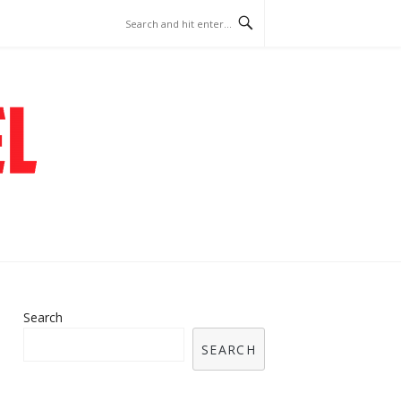
TOURNAMENTS
Search
SEARCH