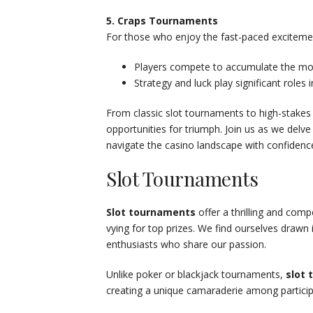
5. Craps Tournaments
For those who enjoy the fast-paced excitement
Players compete to accumulate the mos
Strategy and luck play significant roles 
From classic slot tournaments to high-stake
opportunities for triumph. Join us as we delve
navigate the casino landscape with confidence 
Slot Tournaments
Slot tournaments
offer a thrilling and comp
vying for top prizes. We find ourselves drawn
enthusiasts who share our passion.
Unlike poker or blackjack tournaments,
slot
creating a unique camaraderie among particip