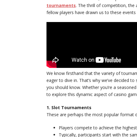
tournaments
. The thrill of competition, th
fellow players have drawn us to these events
We know firsthand that the variety of tourn
eager to dive in. That’s why we’ve decided to
you should know. Whether you’re a seasoned p
to explore this dynamic aspect of casino gami
1. Slot Tournaments
These are perhaps the most popular format due 
Players compete to achieve the highest 
Typically, participants start with the s