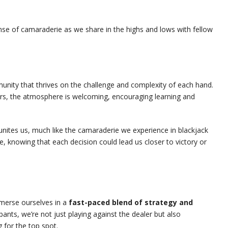
ense of camaraderie as we share in the highs and lows with fellow
unity that thrives on the challenge and complexity of each hand.
s, the atmosphere is welcoming, encouraging learning and
nites us, much like the camaraderie we experience in blackjack
se, knowing that each decision could lead us closer to victory or
mmerse ourselves in a
fast-paced blend of strategy and
ants, we’re not just playing against the dealer but also
g for the top spot.