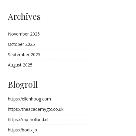
Archives
November 2025
October 2025
September 2025
August 2025
Blogroll
https://ellenhoog.com
https://theacademygtc.co.uk
https://rap-holland.nl
https://bodix.jp