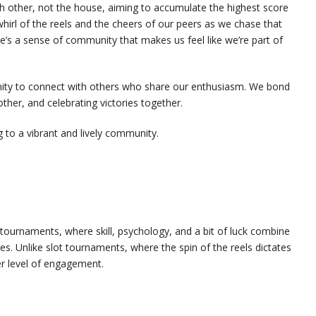
 other, not the house, aiming to accumulate the highest score
e whirl of the reels and the cheers of our peers as we chase that
re’s a sense of community that makes us feel like we’re part of
nity to connect with others who share our enthusiasm. We bond
ther, and celebrating victories together.
ng to a vibrant and lively community.
 tournaments, where skill, psychology, and a bit of luck combine
es. Unlike slot tournaments, where the spin of the reels dictates
r level of engagement.