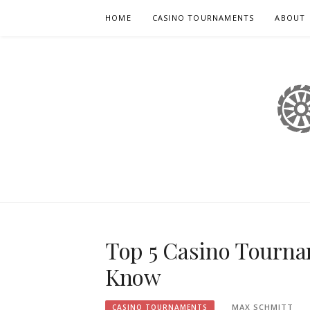
Skip
HOME
CASINO TOURNAMENTS
ABOUT
to
content
FREAKWHEE
Top 5 Casino Tourna
Know
MAX SCHMITT
CASINO TOURNAMENTS