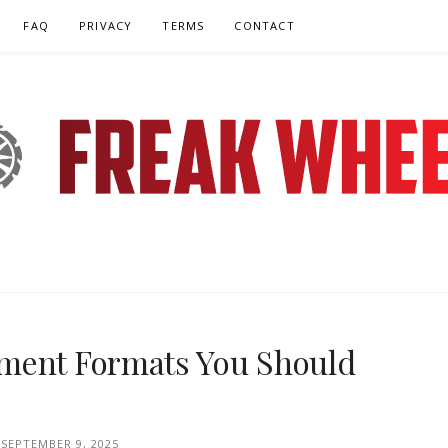
FAQ
PRIVACY
TERMS
CONTACT
L.COM – CASINO 
ment Formats You Should
SEPTEMBER 9, 2025