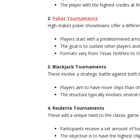
The player with the highest credits at t
2.
Poker Tournaments
High-stakes poker showdowns offer a different k
Players start with a predetermined amo
The goal is to outlast other players and 
Formats vary from Texas Hold’em to 
3. Blackjack Tournaments
These involve a strategic battle against both 
Players aim to have more chips than ot
The structure typically involves severa
4. Roulette Tournaments
These add a unique twist to the classic game
Participants receive a set amount of to
The objective is to have the highest ch