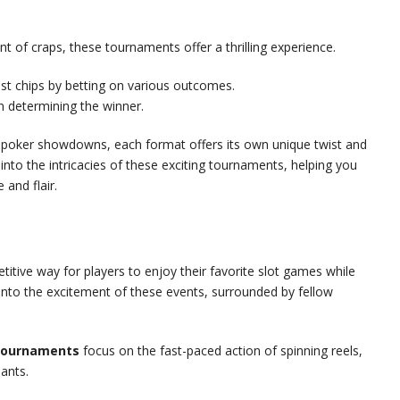
 of craps, these tournaments offer a thrilling experience.
t chips by betting on various outcomes.
in determining the winner.
s poker showdowns, each format offers its own unique twist and
 into the intricacies of these exciting tournaments, helping you
and flair.
etitive way for players to enjoy their favorite slot games while
 into the excitement of these events, surrounded by fellow
 tournaments
focus on the fast-paced action of spinning reels,
ants.