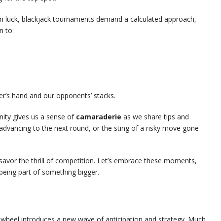
 on luck, blackjack tournaments demand a calculated approach,
n to:
r’s hand and our opponents’ stacks.
ity gives us a sense of
camaraderie
as we share tips and
f advancing to the next round, or the sting of a risky move gone
avor the thrill of competition. Let’s embrace these moments,
 being part of something bigger.
 wheel introduces a new wave of anticipation and strategy. Much