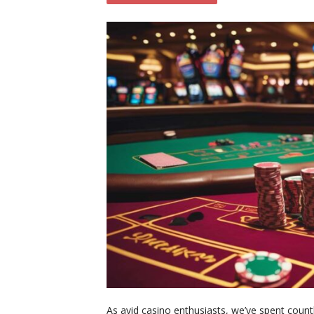
As avid casino enthusiasts, we’ve spent count