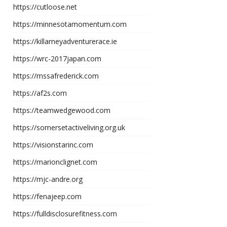
https://cutloose.net
https://minnesotamomentum.com
https://killarneyadventurerace.ie
https://wrc-2017japan.com
https://mssafrederick.com
https://af2s.com
https://teamwedgewood.com
https://somersetactiveliving.org.uk
https://visionstarinc.com
https://marionclignet.com
https://mjc-andre.org
https://fenajeep.com
https://fulldisclosurefitness.com