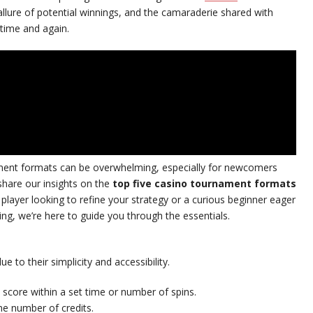
e allure of potential winnings, and the camaraderie shared with
 time and again.
ament formats can be overwhelming, especially for newcomers
 share our insights on the
top five casino tournament formats
layer looking to refine your strategy or a curious beginner eager
ng, we’re here to guide you through the essentials.
to their simplicity and accessibility.
score within a set time or number of spins.
ame number of credits.