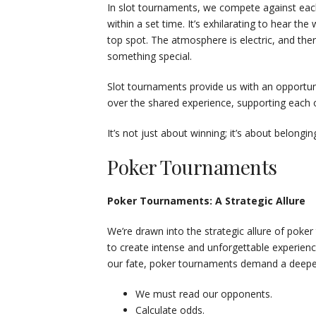
In slot tournaments, we compete against each
within a set time. It’s exhilarating to hear th
top spot. The atmosphere is electric, and the
something special.
Slot tournaments provide us with an opportu
over the shared experience, supporting each o
It’s not just about winning; it’s about belongi
Poker Tournaments
Poker Tournaments: A Strategic Allure
We’re drawn into the strategic allure of poker
to create intense and unforgettable experienc
our fate, poker tournaments demand a deepe
We must read our opponents.
Calculate odds.