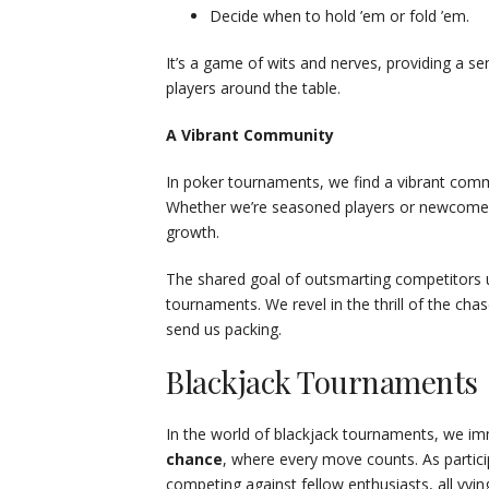
Decide when to hold ’em or fold ’em.
It’s a game of wits and nerves, providing a s
players around the table.
A Vibrant Community
In poker tournaments, we find a vibrant comm
Whether we’re seasoned players or newcomer
growth.
The shared goal of outsmarting competitors u
tournaments. We revel in the thrill of the cha
send us packing.
Blackjack Tournaments
In the world of blackjack tournaments, we i
chance
, where every move counts. As particip
competing against fellow enthusiasts, all vyin