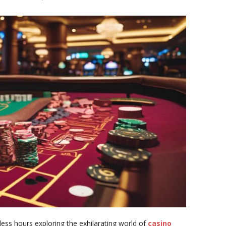
less hours exploring the exhilarating world of
casino