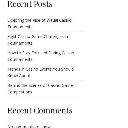
Recent Posts
Exploring the Rise of Virtual Casino
Tournaments
Eight Casino Game Challenges in
Tournaments
How to Stay Focused During Casino
Tournaments
Trends in Casino Events You Should
Know About
Behind the Scenes of Casino Game
Competitions
Recent Comments
No comments to show.