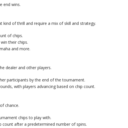
he end wins.
ind of thrill and require a mix of skill and strategy.
unt of chips.
win their chips.
Omaha and more.
the dealer and other players.
her participants by the end of the tournament.
l rounds, with players advancing based on chip count.
 of chance.
urnament chips to play with.
ip count after a predetermined number of spins.