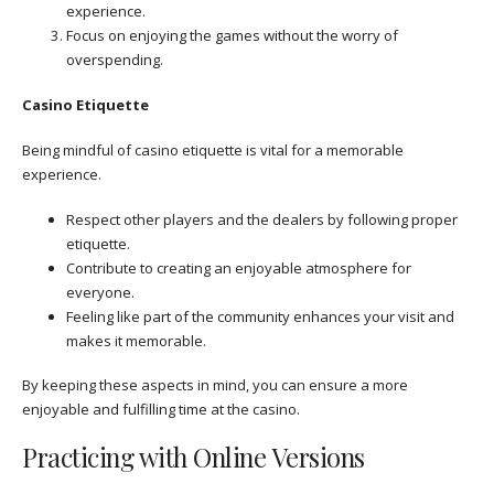
experience.
Focus on enjoying the games without the worry of
overspending.
Casino Etiquette
Being mindful of casino etiquette is vital for a memorable
experience.
Respect other players and the dealers by following proper
etiquette.
Contribute to creating an enjoyable atmosphere for
everyone.
Feeling like part of the community enhances your visit and
makes it memorable.
By keeping these aspects in mind, you can ensure a more
enjoyable and fulfilling time at the casino.
Practicing with Online Versions