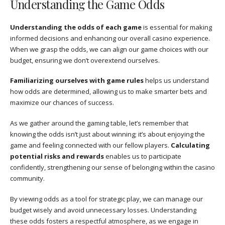
Understanding the Game Odds
Understanding the odds of each game
is essential for making
informed decisions and enhancing our overall casino experience.
When we grasp the odds, we can align our game choices with our
budget, ensuring we don’t overextend ourselves.
Familiarizing ourselves with game rules
helps us understand
how odds are determined, allowing us to make smarter bets and
maximize our chances of success.
As we gather around the gaming table, let’s remember that
knowing the odds isn’t just about winning; it’s about enjoying the
game and feeling connected with our fellow players.
Calculating
potential risks and rewards
enables us to participate
confidently, strengthening our sense of belonging within the casino
community.
By viewing odds as a tool for strategic play, we can manage our
budget wisely and avoid unnecessary losses. Understanding
these odds fosters a respectful atmosphere, as we engage in