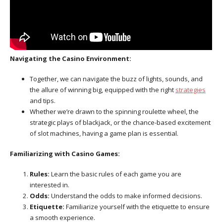
Navigating the Casino Environment:
Together, we can navigate the buzz of lights, sounds, and
the allure of winning big, equipped with the right
strategies
and tips.
Whether we’re drawn to the spinning roulette wheel, the
strategic plays of blackjack, or the chance-based excitement
of slot machines, having a game plan is essential.
Familiarizing with Casino Games:
Rules:
Learn the basic rules of each game you are
interested in.
Odds:
Understand the odds to make informed decisions.
Etiquette:
Familiarize yourself with the etiquette to ensure
a smooth experience.