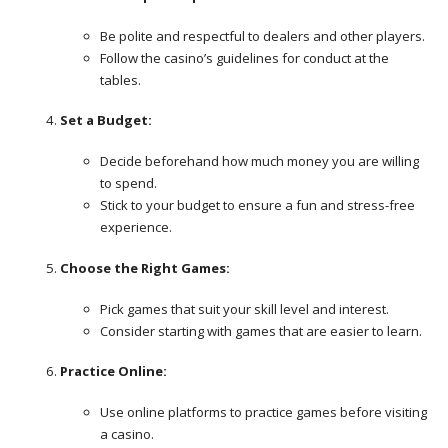
Be polite and respectful to dealers and other players.
Follow the casino’s guidelines for conduct at the
tables.
Set a Budget:
Decide beforehand how much money you are willing
to spend.
Stick to your budget to ensure a fun and stress-free
experience.
Choose the Right Games:
Pick games that suit your skill level and interest.
Consider starting with games that are easier to learn.
Practice Online:
Use online platforms to practice games before visiting
a casino.