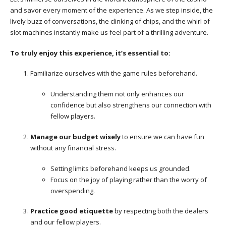
and savor every moment of the experience. As we step inside, the
lively buzz of conversations, the clinking of chips, and the whirl of
slot machines instantly make us feel part of a thrilling adventure.
To truly enjoy this experience, it’s essential to:
Familiarize ourselves with the game rules beforehand.
Understanding them not only enhances our
confidence but also strengthens our connection with
fellow players.
Manage our budget wisely
to ensure we can have fun
without any financial stress.
Setting limits beforehand keeps us grounded.
Focus on the joy of playing rather than the worry of
overspending.
Practice good etiquette
by respecting both the dealers
and our fellow players.