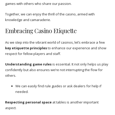
games with others who share our passion.
Together, we can enjoy the thrill of the casino, armed with
knowledge and camaraderie.
Embracing Casino Etiquette
As we step into the vibrant world of casinos, let’s embrace a few
key etiquette principles
to enhance our experience and show
respect for fellow players and staff.
Understanding game rules
is essential. It not only helps us play
confidently but also ensures we’re not interrupting the flow for
others.
We can easily find rule guides or ask dealers for help if
needed.
Respecting personal space
at tables is another important
aspect.