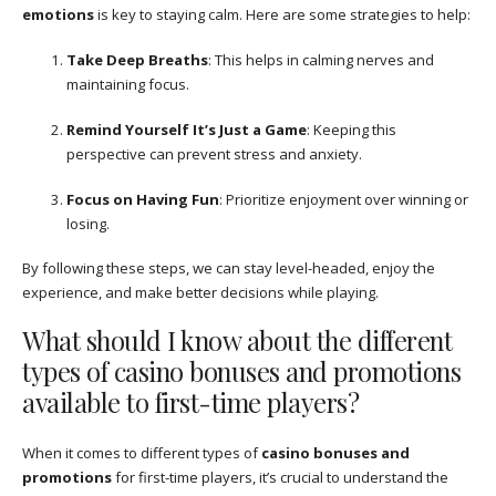
emotions
is key to staying calm. Here are some strategies to help:
Take Deep Breaths
: This helps in calming nerves and
maintaining focus.
Remind Yourself It’s Just a Game
: Keeping this
perspective can prevent stress and anxiety.
Focus on Having Fun
: Prioritize enjoyment over winning or
losing.
By following these steps, we can stay level-headed, enjoy the
experience, and make better decisions while playing.
What should I know about the different
types of casino bonuses and promotions
available to first-time players?
When it comes to different types of
casino bonuses and
promotions
for first-time players, it’s crucial to understand the