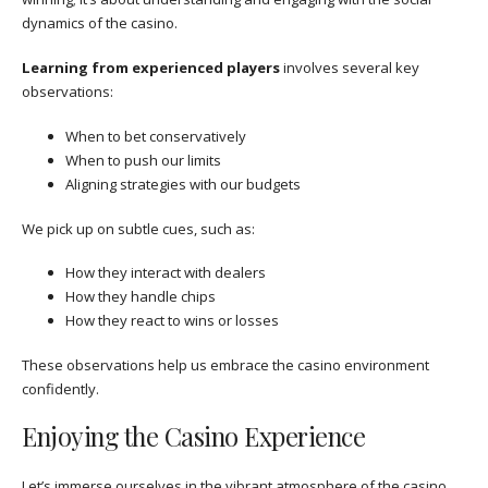
dynamics of the casino.
Learning from experienced players
involves several key
observations:
When to bet conservatively
When to push our limits
Aligning strategies with our budgets
We pick up on subtle cues, such as:
How they interact with dealers
How they handle chips
How they react to wins or losses
These observations help us embrace the casino environment
confidently.
Enjoying the Casino Experience
Let’s immerse ourselves in the vibrant atmosphere of the casino