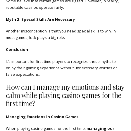
Some believe that certain games are rigged. However, in reality,
reputable casinos operate fairly.
Myth 2: Special Skills Are Necessary
Another misconception is that you need special skills to win. In
most games, luck plays a big role.
Conclusion
It’s important for first-time players to recognize these myths to
enjoy their gaming experience without unnecessary worries or
false expectations.
How can I manage my emotions and stay
calm while playing casino games for the
first time?
Managing Emotions in Casino Games
When playing casino games for the first time,
managing our