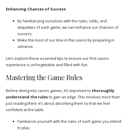
Enhancing Chances of Success:
By familiarizing ourselves with the rules, odds, and
etiquettes of each game, we can enhance our chances of
success.
Make the most of our time in the casino by preparing in
advance.
Let’s explore these essential tips to ensure our first casino
experience is unforgettable and filled with fun.
Mastering the Game Rules
Before diving into casino games, it’s important to
thoroughly
understand the rules
to gain an edge. This involves more than
just reading them; it’s about absorbing them so that we feel
confident at the table.
Familiarize yourself with the rules of each game you intend
to play.