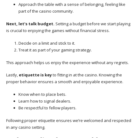
Approach the table with a sense of belonging, feeling like
part of the casino community.
Next, let’s talk budget.
Setting a budget before we start playing
is crucial to enjoying the games without financial stress.
Decide on a limit and stick to it.
Treat it as part of your gaming strategy.
This approach helps us enjoy the experience without any regrets.
Lastly,
etiquette is key
to fitting in at the casino. Knowing the
proper behavior ensures a smooth and enjoyable experience.
Know when to place bets.
Learn how to signal dealers.
Be respectful to fellow players.
Following proper etiquette ensures we’re welcomed and respected
in any casino setting.