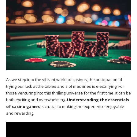
As we step into the vibrant world of casinos, the anticipation of
trying our luck at the tables and slot machines is electrifying. For
those venturing into this thrilling universe for the first time, it can be
both exciting and overwhelming.
Understanding the essentials
of casino games
is crucial to making the experience enjoyable
and rewarding.