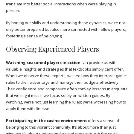
translate into better social interactions when we’re playing in
person.
By honing our skills and understanding these dynamics, we’re not
only better prepared but also more connected with fellow players,
fostering a sense of belonging.
Observing Experienced Players
Watching seasoned players in action
can provide us with
valuable insights and strategies that textbooks simply can’t offer.
When we observe these experts, we see how they interpret game
rules to their advantage and manage their budgets effectively.
Their confidence and composure often convey lessons in etiquette
that we might miss if we focus solely on written guides. By
watching, we’re not just learning the rules; we’re witnessing how to
apply them with finesse.
Participating in the casino environment
offers a sense of
belonging to this vibrant community. It’s about more than just
winning; it’s about understanding and engaging with the social