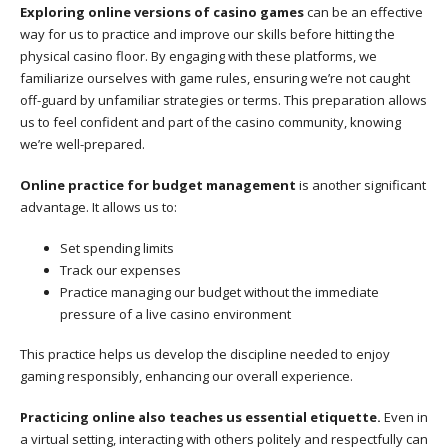
Exploring online versions of casino games
can be an effective
way for us to practice and improve our skills before hitting the
physical casino floor. By engaging with these platforms, we
familiarize ourselves with game rules, ensuring we’re not caught
off-guard by unfamiliar strategies or terms. This preparation allows
us to feel confident and part of the casino community, knowing
we’re well-prepared.
Online practice for budget management
is another significant
advantage. It allows us to:
Set spending limits
Track our expenses
Practice managing our budget without the immediate
pressure of a live casino environment
This practice helps us develop the discipline needed to enjoy
gaming responsibly, enhancing our overall experience.
Practicing online also teaches us essential etiquette.
Even in
a virtual setting, interacting with others politely and respectfully can