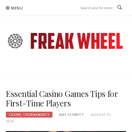
Skip
MENU
to
content
FREAKWHEEL.COM – CASINO
TOURNAMENTS
Essential Casino Games Tips for
First-Time Players
CASINO TOURNAMENTS
MAX SCHMITT
AUGUST 31,
2025