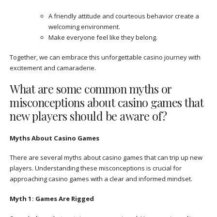
A friendly attitude and courteous behavior create a
welcoming environment.
Make everyone feel like they belong.
Together, we can embrace this unforgettable casino journey with
excitement and camaraderie.
What are some common myths or
misconceptions about casino games that
new players should be aware of?
Myths About Casino Games
There are several myths about casino games that can trip up new
players. Understanding these misconceptions is crucial for
approaching casino games with a clear and informed mindset.
Myth 1: Games Are Rigged