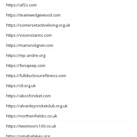
https://af2s.com
https://teamwedgewood.com
https://somersetactiveliving.org.uk
https://visionstarinc.com
https://marionclignet.com
https://mjc-andre.org
https://fenajeep.com
https://fulldisclosurefitness.com
https://cll.org.uk
https://abcofcricket.com
https://alvanleycricketclub.org.uk
https://northenfieldcc.co.uk
https://twomoors100.co.uk
https://omahabikes.org