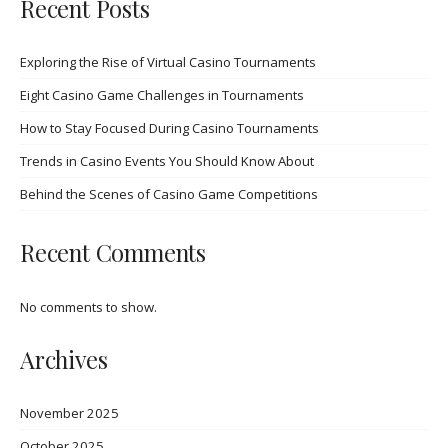
Recent Posts
Exploring the Rise of Virtual Casino Tournaments
Eight Casino Game Challenges in Tournaments
How to Stay Focused During Casino Tournaments
Trends in Casino Events You Should Know About
Behind the Scenes of Casino Game Competitions
Recent Comments
No comments to show.
Archives
November 2025
October 2025