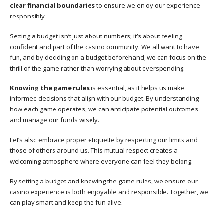
clear financial boundaries
to ensure we enjoy our experience
responsibly.
Setting a budget isn’t just about numbers; it’s about feeling
confident and part of the casino community. We all want to have
fun, and by deciding on a budget beforehand, we can focus on the
thrill of the game rather than worrying about overspending.
Knowing the game rules
is essential, as it helps us make
informed decisions that align with our budget. By understanding
how each game operates, we can anticipate potential outcomes
and manage our funds wisely.
Let’s also embrace proper etiquette by respecting our limits and
those of others around us. This mutual respect creates a
welcoming atmosphere where everyone can feel they belong.
By setting a budget and knowing the game rules, we ensure our
casino experience is both enjoyable and responsible. Together, we
can play smart and keep the fun alive.