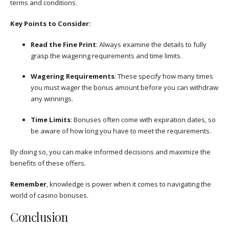
terms and conditions.
Key Points to Consider:
Read the Fine Print
: Always examine the details to fully
grasp the wagering requirements and time limits.
Wagering Requirements
: These specify how many times
you must wager the bonus amount before you can withdraw
any winnings.
Time Limits
: Bonuses often come with expiration dates, so
be aware of how long you have to meet the requirements.
By doing so, you can make informed decisions and maximize the
benefits of these offers.
Remember
, knowledge is power when it comes to navigating the
world of casino bonuses.
Conclusion