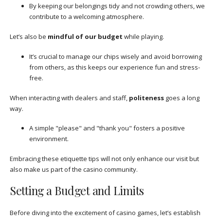
By keeping our belongings tidy and not crowding others, we
contribute to a welcoming atmosphere.
Let’s also be
mindful of our budget
while playing.
It’s crucial to manage our chips wisely and avoid borrowing
from others, as this keeps our experience fun and stress-
free.
When interacting with dealers and staff,
politeness
goes a long
way.
A simple "please" and "thank you" fosters a positive
environment.
Embracing these etiquette tips will not only enhance our visit but
also make us part of the casino community.
Setting a Budget and Limits
Before diving into the excitement of casino games, let’s establish