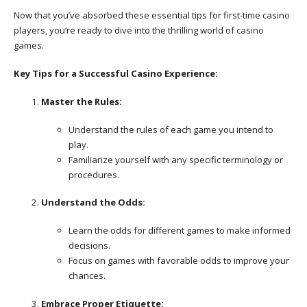
Now that you’ve absorbed these essential tips for first-time casino
players, you’re ready to dive into the thrilling world of casino
games.
Key Tips for a Successful Casino Experience:
Master the Rules:
Understand the rules of each game you intend to
play.
Familiarize yourself with any specific terminology or
procedures.
Understand the Odds:
Learn the odds for different games to make informed
decisions.
Focus on games with favorable odds to improve your
chances.
Embrace Proper Etiquette: