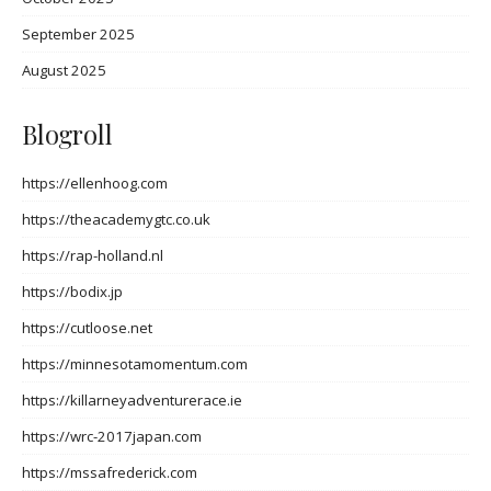
September 2025
August 2025
Blogroll
https://ellenhoog.com
https://theacademygtc.co.uk
https://rap-holland.nl
https://bodix.jp
https://cutloose.net
https://minnesotamomentum.com
https://killarneyadventurerace.ie
https://wrc-2017japan.com
https://mssafrederick.com