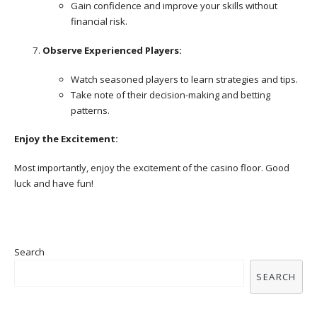
Gain confidence and improve your skills without
financial risk.
Observe Experienced Players:
Watch seasoned players to learn strategies and tips.
Take note of their decision-making and betting
patterns.
Enjoy the Excitement:
Most importantly, enjoy the excitement of the casino floor. Good
luck and have fun!
Search
SEARCH