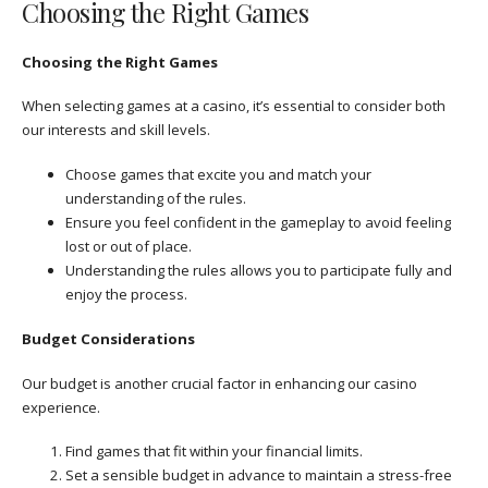
Choosing the Right Games
Choosing the Right Games
When selecting games at a casino, it’s essential to consider both
our interests and skill levels.
Choose games that excite you and match your
understanding of the rules.
Ensure you feel confident in the gameplay to avoid feeling
lost or out of place.
Understanding the rules allows you to participate fully and
enjoy the process.
Budget Considerations
Our budget is another crucial factor in enhancing our casino
experience.
Find games that fit within your financial limits.
Set a sensible budget in advance to maintain a stress-free